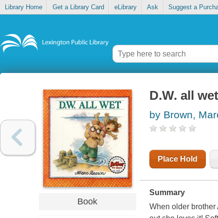
Library Home
Get a Library Card
eLibrary
Ask
Suggest a Purch
D.W. all we
by Brown, Mar
Place Hold
Summary
Book
When older brother A