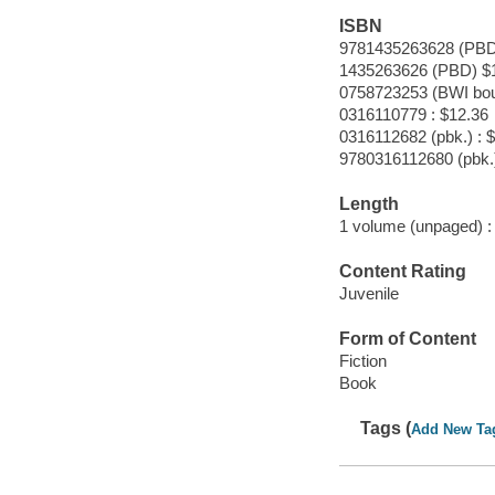
ISBN
9781435263628 (PBD
1435263626 (PBD) $
0758723253 (BWI bou
0316110779 : $12.36
0316112682 (pbk.) : 
9780316112680 (pbk.
Length
1 volume (unpaged) :
Content Rating
Juvenile
Form of Content
Fiction
Book
Tags (
Add New Ta