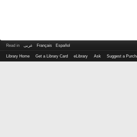
Read in
عربى
Français
Español
Library Home
Get a Library Card
eLibrary
Ask
Suggest a Purch
Log
in
with
either
your
Library
Card
Number
or
EZ
Login
Library