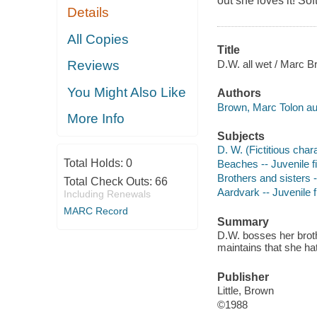
out she loves it! So
Details
All Copies
Title
D.W. all wet / Marc B
Reviews
You Might Also Like
Authors
Brown, Marc Tolon au
More Info
Subjects
D. W. (Fictitious chara
Total Holds:
0
Beaches -- Juvenile fi
Brothers and sisters -
Total Check Outs:
66
Aardvark -- Juvenile f
Including Renewals
MARC Record
Summary
D.W. bosses her broth
maintains that she hat
Publisher
Little, Brown
©1988