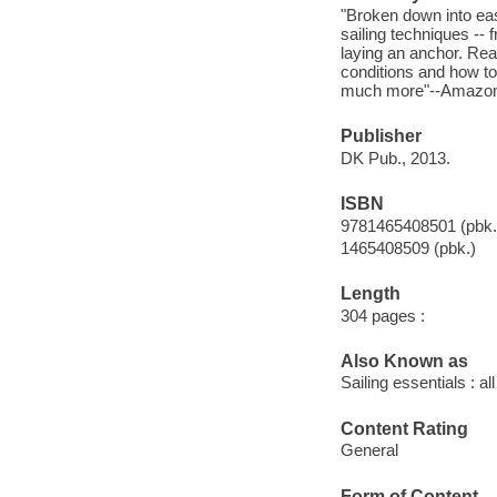
"Broken down into eas
sailing techniques -- 
laying an anchor. Read
conditions and how to
much more"--Amazon.
Publisher
DK Pub., 2013.
ISBN
9781465408501 (pbk.
1465408509 (pbk.)
Length
304 pages :
Also Known as
Sailing essentials : 
Content Rating
General
Form of Content