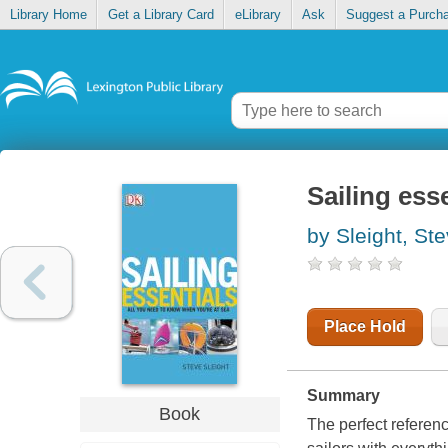
Library Home
Get a Library Card
eLibrary
Ask
Suggest a Purch
Sailing ess
by Sleight, St
Place Hold
Summary
Book
The perfect referenc