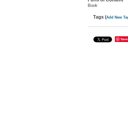
Book
Tags (
Add New Ta
Save