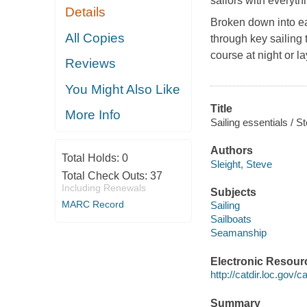
sailors with everyth
Details
Broken down into eas
All Copies
through key sailing 
course at night or l
Reviews
You Might Also Like
Title
More Info
Sailing essentials / S
Authors
Total Holds:
0
Sleight, Steve
Total Check Outs:
37
Including Renewals
Subjects
MARC Record
Sailing
Sailboats
Seamanship
Electronic Resour
http://catdir.loc.gov
Summary