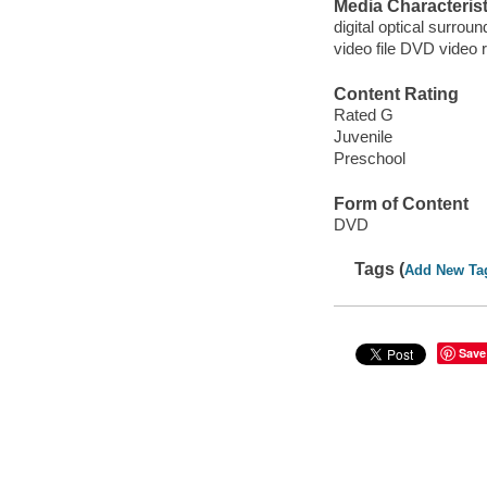
Media Characterist
digital optical surrou
video file DVD video 
Content Rating
Rated G
Juvenile
Preschool
Form of Content
DVD
Tags (
Add New Ta
Save