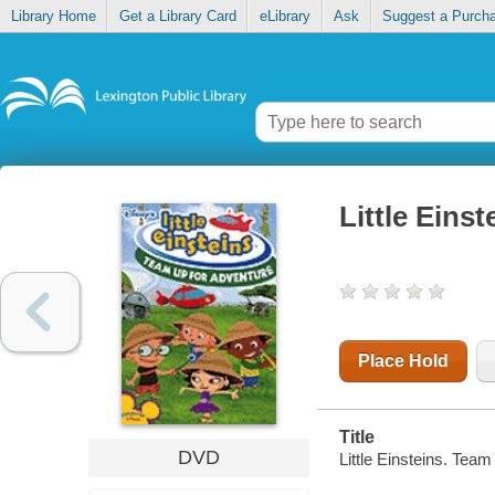
Library Home
Get a Library Card
eLibrary
Ask
Suggest a Purch
Little Eins
Place Hold
Title
DVD
Little Einsteins. Tea