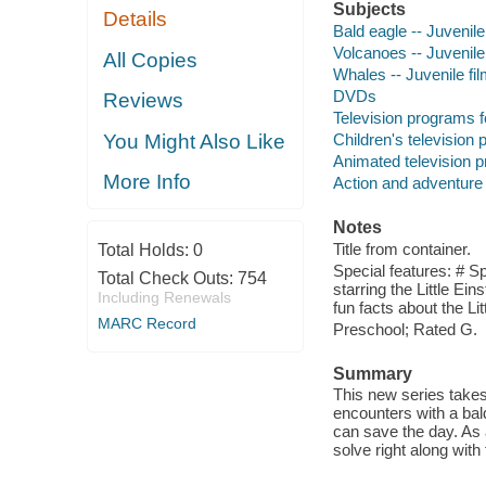
Subjects
Details
Bald eagle -- Juvenile
Volcanoes -- Juvenile
All Copies
Whales -- Juvenile fi
DVDs
Reviews
Television programs f
Children's television
You Might Also Like
Animated television 
More Info
Action and adventure
Notes
Title from container.
Total Holds:
0
Special features: # S
Total Check Outs:
754
starring the Little Ei
Including Renewals
fun facts about the Lit
MARC Record
Preschool; Rated G.
Summary
This new series takes
encounters with a bal
can save the day. As 
solve right along with 