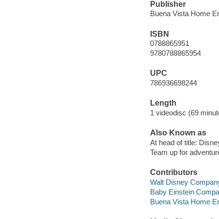
Publisher
Buena Vista Home En
ISBN
0788865951
9780788865954
UPC
786936698244
Length
1 videodisc (69 minut
Also Known as
At head of title: Disne
Team up for adventur
Contributors
Walt Disney Company
Baby Einstein Comp
Buena Vista Home Ente