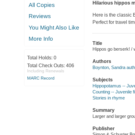
Hilarious hippos m
All Copies
Here is the classic 
Reviews
Perfect for travel ti
You Might Also Like
More Info
Title
Hippos go berserk! / 
Total Holds:
0
Authors
Total Check Outs:
406
Boynton, Sandra author
Including Renewals
MARC Record
Subjects
Hippopotamus -- Juven
Counting -- Juvenile f
Stories in rhyme
Summary
Larger and larger grou
Publisher
Simon & Schuster Bo