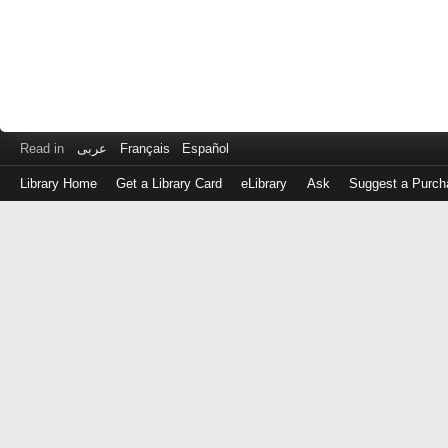
Read in
عربى
Français
Español
Library Home
Get a Library Card
eLibrary
Ask
Suggest a Purch
Log
in
with
either
your
Library
Card
Number
or
EZ
Login
Library