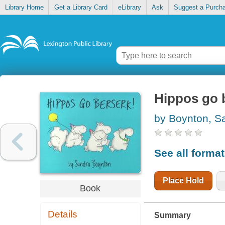
Library Home
Get a Library Card
eLibrary
Ask
Suggest a Purch
Hippos go 
by Boynton, S
See all forma
Place Hold
Book
Details
Summary