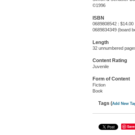
©1996
ISBN
0689808542 : $14.00
0689834349 (board b
Length
32 unnumbered pages
Content Rating
Juvenile
Form of Content
Fiction
Book
Tags (
Add New Ta
Save