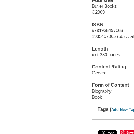
Publisher
Butler Books
©2009
ISBN
9781935497066
1935497065 (pbk. : al
Length
xxi, 280 pages :
Content Rating
General
Form of Content
Biography
Book
Tags (
Add New Ta
Save