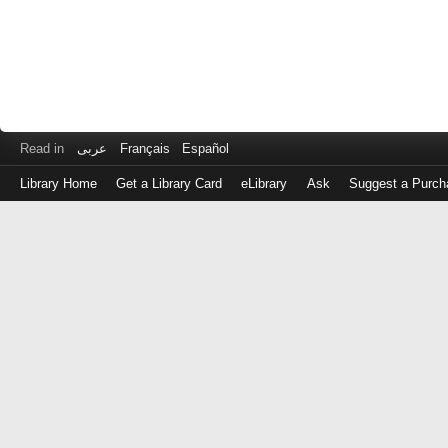
Read in
عربى
Français
Español
Library Home
Get a Library Card
eLibrary
Ask
Suggest a Purch
Log
in
with
either
your
Library
Card
Number
or
EZ
Login
Library