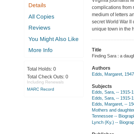
Virginia journalist
Details
complications from 
medium of letters a
All Copies
secret World War II 
Reviews
unique town in the h
You Might Also Like
More Info
Title
Finding Sara : a daug
Authors
Total Holds:
0
Edds, Margaret, 1947-
Total Check Outs:
0
Including Renewals
Subjects
MARC Record
Edds, Sara, -- 1915-
Edds, Sara, -- 1915-
Edds, Margaret, -- 19
Mothers and daughter
Tennessee -- Biograp
Lynch (Ky.) -- Biogra