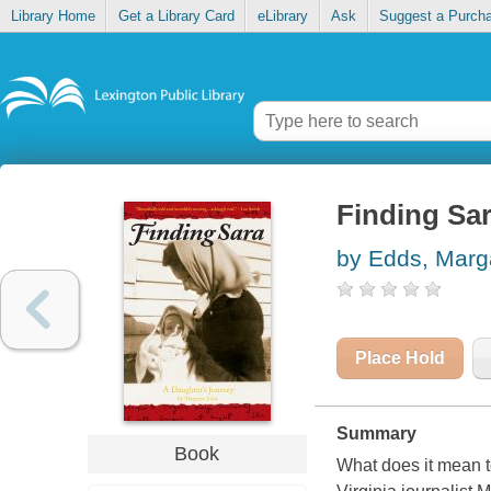
Library Home
Get a Library Card
eLibrary
Ask
Suggest a Purch
Finding Sar
by Edds, Marg
Place Hold
Summary
Book
What does it mean t