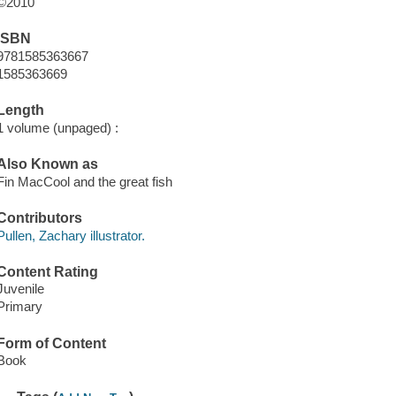
©2010
ISBN
9781585363667
1585363669
Length
1 volume (unpaged) :
Also Known as
Fin MacCool and the great fish
Contributors
Pullen, Zachary illustrator.
Content Rating
Juvenile
Primary
Form of Content
Book