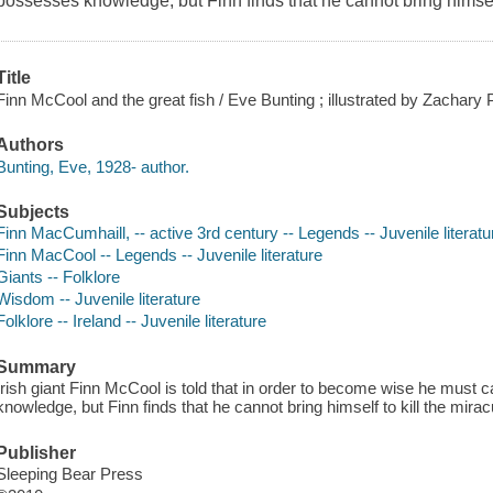
possesses knowledge, but Finn finds that he cannot bring himself 
Title
Finn McCool and the great fish / Eve Bunting ; illustrated by Zachary P
Authors
Bunting, Eve, 1928- author.
Subjects
Finn MacCumhaill, -- active 3rd century -- Legends -- Juvenile literatu
Finn MacCool -- Legends -- Juvenile literature
Giants -- Folklore
Wisdom -- Juvenile literature
Folklore -- Ireland -- Juvenile literature
Summary
Irish giant Finn McCool is told that in order to become wise he must
knowledge, but Finn finds that he cannot bring himself to kill the mirac
Publisher
Sleeping Bear Press