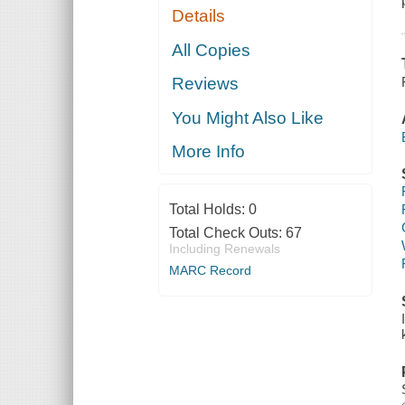
Details
All Copies
Reviews
You Might Also Like
More Info
Total Holds:
0
Total Check Outs:
67
Including Renewals
MARC Record