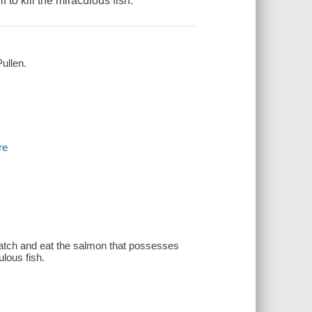
to kill the miraculous fish.
ullen.
re
 catch and eat the salmon that possesses
ulous fish.