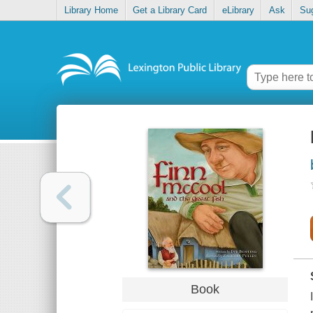
Library Home
Get a Library Card
eLibrary
Ask
Su
Book