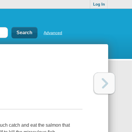
Log In
Advanced
much catch and eat the salmon that