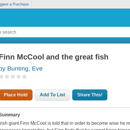
ggest a Purchase
Finn McCool and the great fish
by Bunting, Eve
Place Hold
Add To List
Share This!
Summary
Irish giant Finn McCool is told that in order to become wise he 