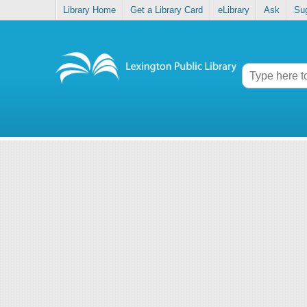
Library Home
Get a Library Card
eLibrary
Ask
Su