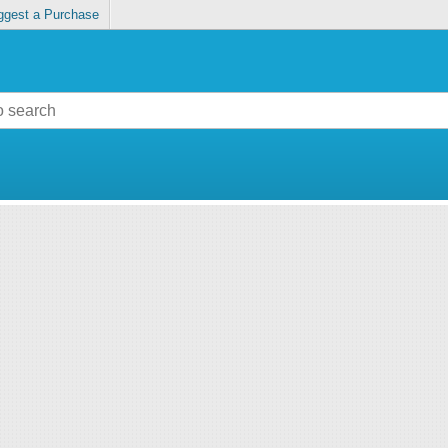
ggest a Purchase