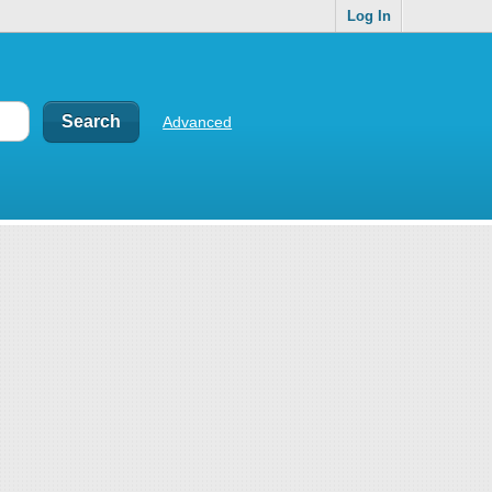
Log In
Advanced