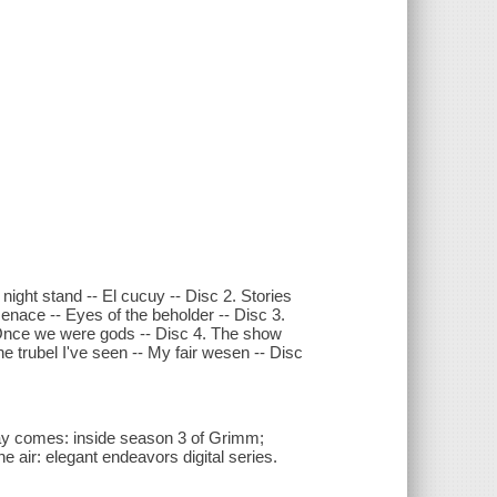
night stand -- El cucuy -- Disc 2. Stories
enace -- Eyes of the beholder -- Disc 3.
 Once we were gods -- Disc 4. The show
e trubel I've seen -- My fair wesen -- Disc
ay comes: inside season 3 of Grimm;
he air: elegant endeavors digital series.