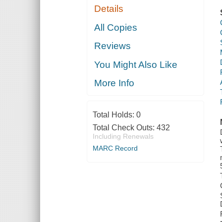
Details
All Copies
Reviews
You Might Also Like
More Info
Total Holds:
0
Total Check Outs:
432
Including Renewals
MARC Record