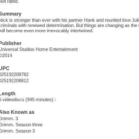
Not rated.
Summary
Nick is stronger than ever with his partner Hank and reunited love Ju
criminals with renewed determination. But things are changing as t
will become even more irrevocably intertwined.
Publisher
Universal Studios Home Entertainment
©2014
UPC
025192208782
025192208812
Length
5 videodiscs (945 minutes) :
Also Known as
Grimm. 3
Grimm. Season three
Grimm. Season 3