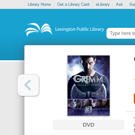
Library Home
Get a Library Card
eLibrary
Ask
Su
DVD