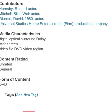
Contributors
Hornsby, Russell actor.
Mitchell, Silas Weir actor.
Giuntoli, David, 1980- actor.
Universal Studios Home Entertainment (Firm) production company.
Media Characteristics
digital optical surround Dolby
widescreen
video file DVD video region 1
Content Rating
Unrated
General
Form of Content
DVD
Tags (
)
Add New Tag