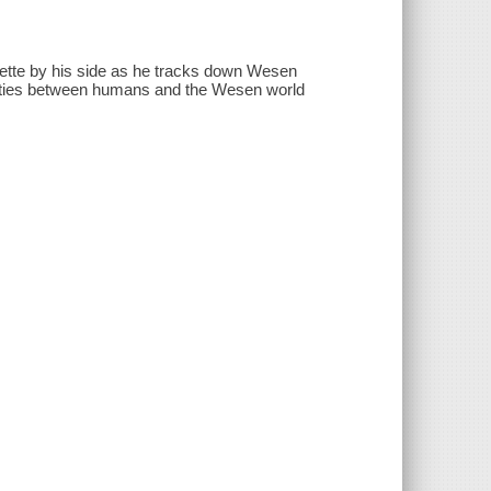
liette by his side as he tracks down Wesen
he ties between humans and the Wesen world