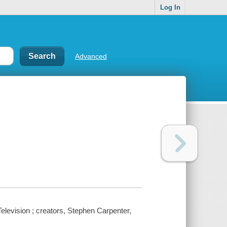
Log In
Advanced
levision ; creators, Stephen Carpenter,