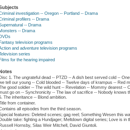
Subjects
Criminal investigation -- Oregon -- Portland -- Drama
Criminal profilers -- Drama
Supernatural -- Drama
Monsters -- Drama
DVDs
Fantasy television programs
Action and adventure television programs
Television series
Films for the hearing impaired
Notes
Disc 1. The ungrateful dead -- PTZD -- A dish best served cold -- One 
we tell our young -- Cold blooded -- Twelve days of krampus -- Red m
The good soldier -- The wild hunt -- Revelation -- Mommy dearest --
must go on -- Synchronicity -- The law of sacrifice -- Nobody knows th
5. The inheritance -- Blond ambition.
Title from container.
Contains all episodes from the third season.
Special features: Deleted scenes; gag reel; Something Wesen this w
Double take: fighting a Hundjager; Meltdown digital series; Love is in t
Russell Hornsby, Silas Weir Mitchell, David Giuntoli.