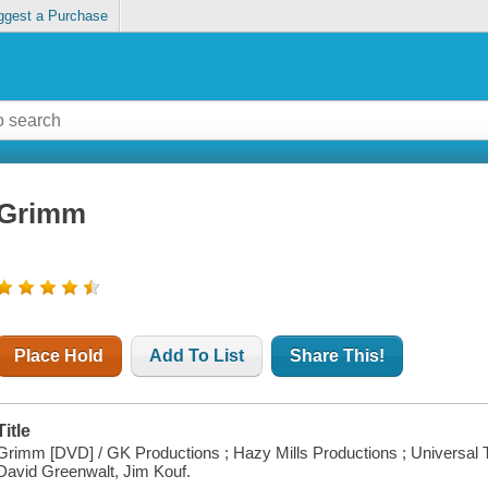
ggest a Purchase
Grimm
Place Hold
Add To List
Share This!
Title
Grimm [DVD] / GK Productions ; Hazy Mills Productions ; Universal Te
David Greenwalt, Jim Kouf.