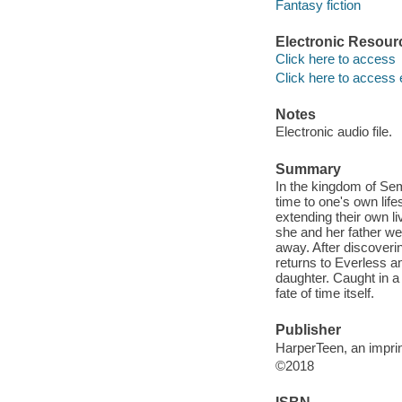
Fantasy fiction
Electronic Resour
Click here to access
Click here to access 
Notes
Electronic audio file.
Summary
In the kingdom of Sem
time to one's own lifes
extending their own l
she and her father we
away. After discoverin
returns to Everless a
daughter. Caught in a
fate of time itself.
Publisher
HarperTeen, an imprin
©2018