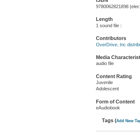
ISBN
9780062821898 (elect
Length
1 sound file :
Contributors
OverDrive, Inc distrib
Media Characterist
audio file
Content Rating
Juvenile
Adolescent
Form of Content
eAudiobook
Tags (
Add New Ta