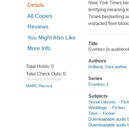
New York Times best
Details
terrifying meaning t
All Copies
Times bestselling a
extracted from bloo
Reviews
You Might Also Like
Title
More Info
Everless [e-audiobook
Authors
Total Holds:
0
Holland, Sara author.
Total Check Outs:
0
Series
Including Renewals
Everless 1
MARC Record
Subjects
Social classes -- Fict
Weddings -- Fiction
Time -- Fiction
Downloadable audio 
Downloadable audio 