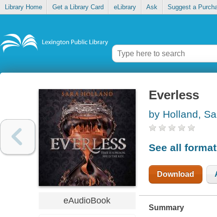
Library Home
Get a Library Card
eLibrary
Ask
Suggest a Purch
Everless
by Holland, Sa
See all forma
Download
eAudioBook
Summary