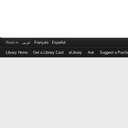
Read in
عربى
Français
Español
Library Home
Get a Library Card
eLibrary
Ask
Suggest a Purch
Log
in
with
either
your
Library
Card
Number
or
EZ
Login
Library