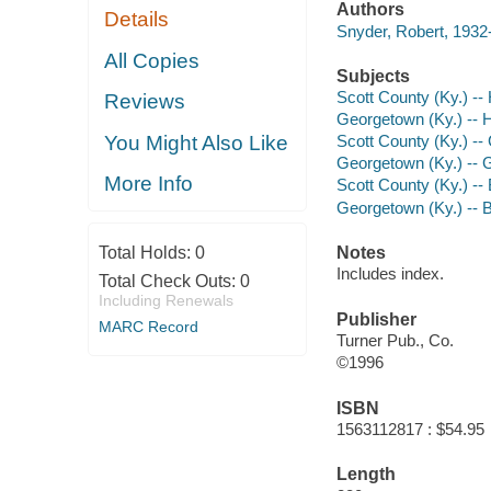
Authors
Details
Snyder, Robert, 1932
All Copies
Subjects
Scott County (Ky.) -- 
Reviews
Georgetown (Ky.) -- H
You Might Also Like
Scott County (Ky.) -
Georgetown (Ky.) -- 
More Info
Scott County (Ky.) --
Georgetown (Ky.) -- 
Total Holds:
0
Notes
Includes index.
Total Check Outs:
0
Including Renewals
Publisher
MARC Record
Turner Pub., Co.
©1996
ISBN
1563112817 : $54.95
Length