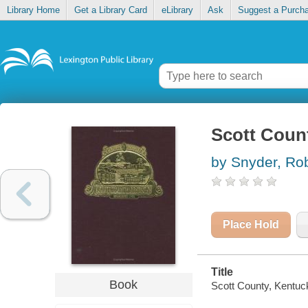
Library Home
Get a Library Card
eLibrary
Ask
Suggest a Purch
Scott Count
by Snyder, Ro
Place Hold
Title
Book
Scott County, Kentucky