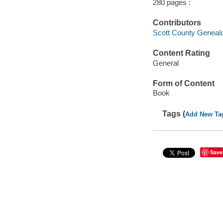
280 pages :
Contributors
Scott County Genealog
Content Rating
General
Form of Content
Book
Tags (
Add New Ta
Save