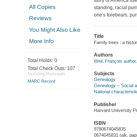
story of America its
All Copies
standing, racial pur
one's forebears, pu
Reviews
You Might Also Like
Title
More Info
Family trees : a histo
Authors
Total Holds:
0
Weil, François author.
Total Check Outs:
107
Subjects
Including Renewals
Genealogy
MARC Record
Genealogy -- Social 
National characterist
Publisher
Harvard University P
ISBN
9780674045835
0674045831 (alk. pap