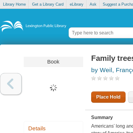
Library Home
Get a Library Card
eLibrary
Ask
Suggest a Purch
Family tree
Book
by Weil, Franç
Place Hold
Summary
Americans' long and 
Details