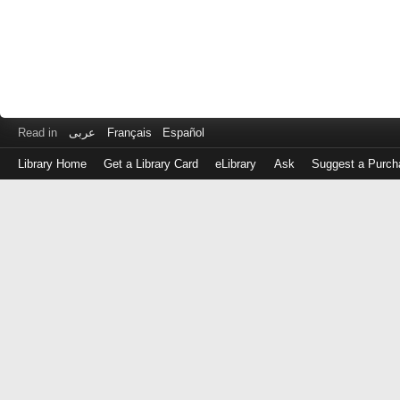
Read in
عربى
Français
Español
Library Home
Get a Library Card
eLibrary
Ask
Suggest a Purch
Log
in
with
either
your
Library
Card
Number
or
EZ
Login
Library