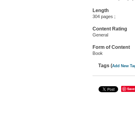
Length
304 pages ;
Content Rating
General
Form of Content
Book
Tags (
Add New Ta
Save