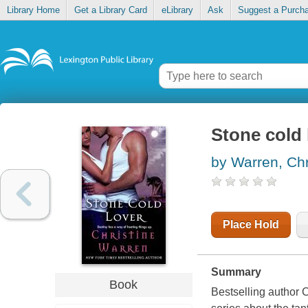
Library Home
Get a Library Card
eLibrary
Ask
Suggest a Purch
Stone cold 
by Warren, Chr
Place Hold
Summary
Book
Bestselling author 