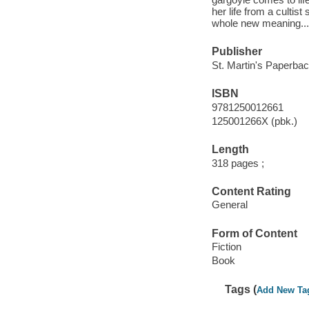
her life from a cultis
whole new meaning...
Publisher
St. Martin's Paperbac
ISBN
9781250012661
125001266X (pbk.)
Length
318 pages ;
Content Rating
General
Form of Content
Fiction
Book
Tags (
Add New Ta