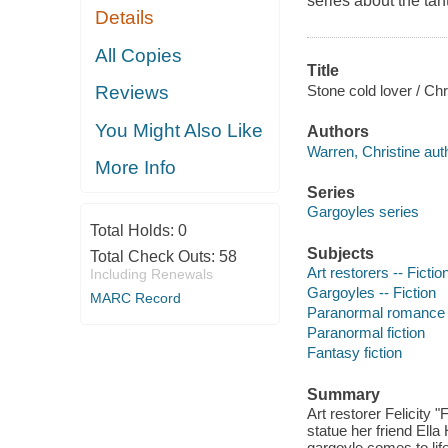
series about the ta
Details
All Copies
Title
Stone cold lover / Chr
Reviews
You Might Also Like
Authors
Warren, Christine aut
More Info
Series
Gargoyles series
Total Holds:
0
Subjects
Total Check Outs:
58
Art restorers -- Fictio
Including Renewals
Gargoyles -- Fiction
MARC Record
Paranormal romance 
Paranormal fiction
Fantasy fiction
Summary
Art restorer Felicity "
statue her friend Ella 
gargoyle comes to lif