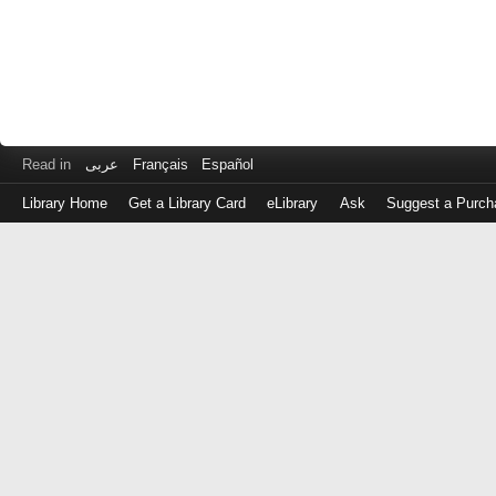
Read in
عربى
Français
Español
Library Home
Get a Library Card
eLibrary
Ask
Suggest a Purch
Log
in
with
either
your
Library
Card
Number
or
EZ
Login
Library