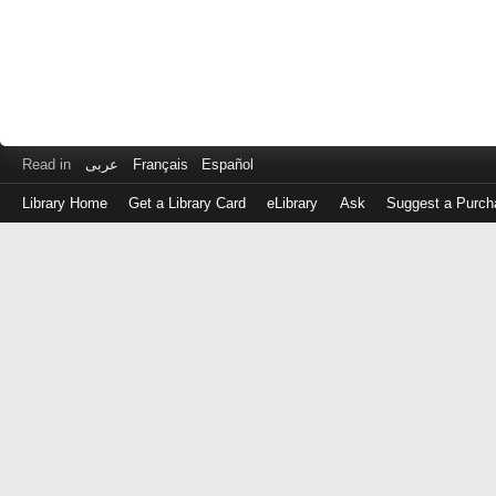
Read in
عربى
Français
Español
Library Home
Get a Library Card
eLibrary
Ask
Suggest a Purch
Log
in
with
either
your
Library
Card
Number
or
EZ
Login
Library