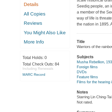
scale historical dr
Details
Seediq people, an i
a member of the See
All Copies
way of life is thre
Reviews
the nation in 1895. 
You Might Also Like
More Info
Title
Warriors of the rainb
Subjects
Total Holds:
0
Musha Rebellion, 19
Total Check Outs:
84
Foreign films
Including Renewals
DVDs
MARC Record
Feature films
Films for the hearing
Notes
Starring Lin Ching-Tai
Not rated.