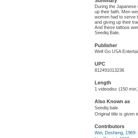
Summary
During the Japanese r
up their faith. Men we
women had to serve t
and giving up their tr
And these tattoos wer
Seediq Bale.
Publisher
Well Go USA Entertai
UPC
812491013236
Length
1 videodisc (150 min.)
Also Known as
Seediq bale
Original title is give
Contributors
Wei, Desheng, 1969-