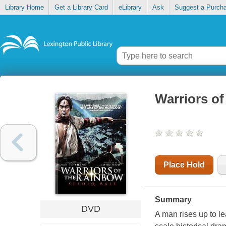
Library Home
Get a Library Card
eLibrary
Ask
Suggest a Purch
Warriors of
Place Hold
Summary
DVD
A man rises up to le