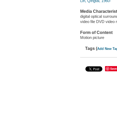
Lin, Qingtai, 1960-
Media Characterist
digital optical surroun
video file DVD video 
Form of Content
Motion picture
Tags (
Add New Ta
Save