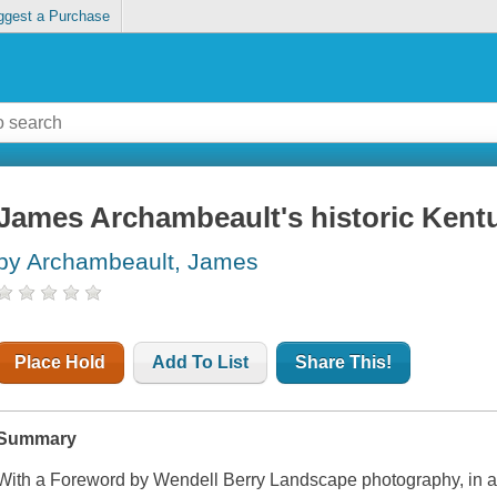
ggest a Purchase
James Archambeault's historic Kent
by Archambeault, James
Place Hold
Add To List
Share This!
Summary
With a Foreword by Wendell Berry Landscape photography, in a