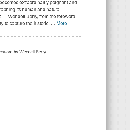
 becomes extraordinarily poignant and
raphing its human and natural
.""--Wendell Berry, from the foreword
 to capture the historic,
…
More
reword by Wendell Berry.