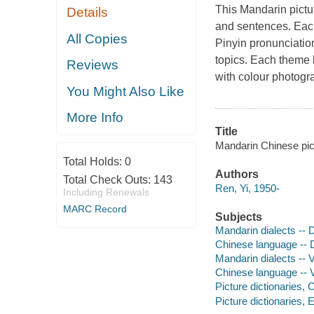
This Mandarin pictu
Details
and sentences. Eac
All Copies
Pinyin pronunciatio
topics. Each theme h
Reviews
with colour photogr
You Might Also Like
More Info
Title
Mandarin Chinese pict
Total Holds:
0
Authors
Total Check Outs:
143
Ren, Yi, 1950-
Including Renewals
MARC Record
Subjects
Mandarin dialects -- D
Chinese language -- D
Mandarin dialects -- 
Chinese language -- 
Picture dictionaries,
Picture dictionaries, 