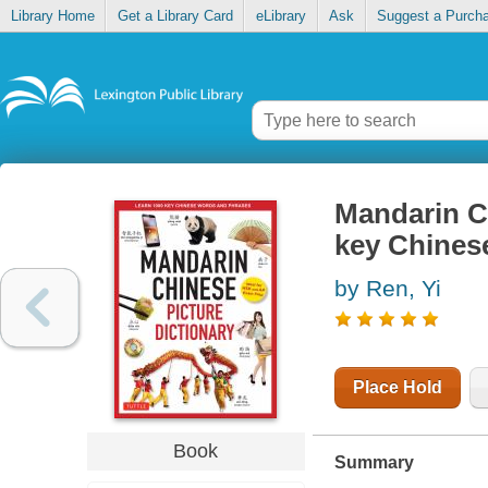
Library Home
Get a Library Card
eLibrary
Ask
Suggest a Purch
Mandarin Ch
key Chines
by Ren, Yi
Place Hold
Book
Summary