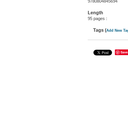
9780804845694
Length
95 pages :
Tags (
Add New Ta
Save