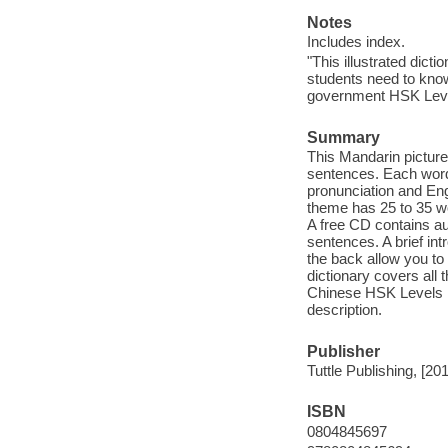
Notes
Includes index.
"This illustrated dic
students need to kno
government HSK Level
Summary
This Mandarin pictur
sentences. Each word
pronunciation and Eng
theme has 25 to 35 wo
A free CD contains au
sentences. A brief in
the back allow you to 
dictionary covers all
Chinese HSK Levels 1 &
description.
Publisher
Tuttle Publishing, [20
ISBN
0804845697