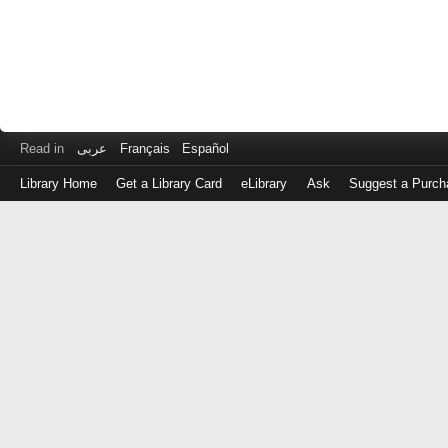
Read in
عربى
Français
Español
Library Home
Get a Library Card
eLibrary
Ask
Suggest a Purch
Log
in
with
either
your
Library
Card
Number
or
EZ
Login
Library