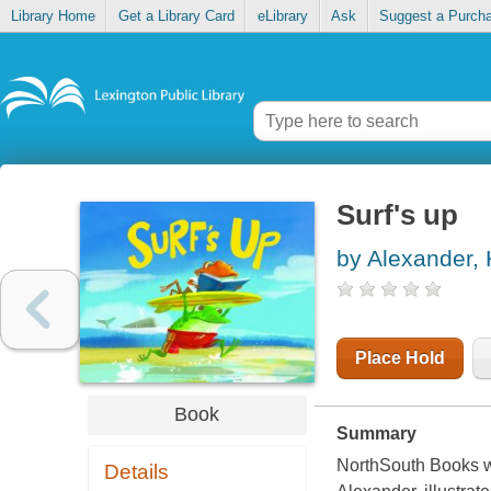
Library Home
Get a Library Card
eLibrary
Ask
Suggest a Purch
Surf's up
by Alexander
Place Hold
Book
Summary
NorthSouth Books w
Details