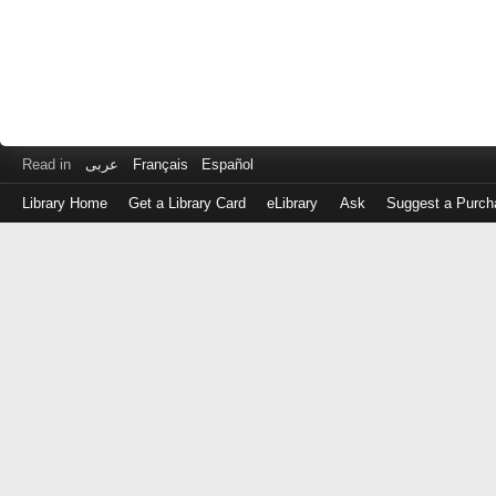
Read in
عربى
Français
Español
Library Home
Get a Library Card
eLibrary
Ask
Suggest a Purch
Log
in
with
either
your
Library
Card
Number
or
EZ
Login
Library