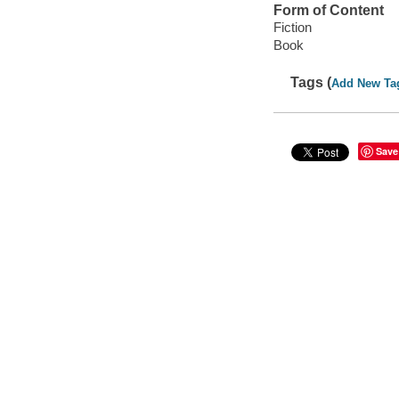
Form of Content
Fiction
Book
Tags (
Add New Ta
Save