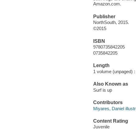
Amazon.com.
Publisher
NorthSouth, 2015.
©2015
ISBN
9780735842205
0735842205
Length
1 volume (unpaged) :
Also Known as
Surf is up
Contributors
Miyares, Daniel illustr
Content Rating
Juvenile