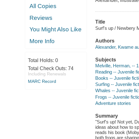
Alexander, illustrat
All Copies
Reviews
Title
Surf's up / Newbery M
You Might Also Like
More Info
Authors
Alexander, Kwame au
Subjects
Total Holds:
0
Melville, Herman, -- 1
Total Check Outs:
74
Reading -- Juvenile fi
Including Renewals
Books -- Juvenile fict
MARC Record
Surfing -- Juvenile fic
Whales -- Juvenile fic
Frogs -- Juvenile ficti
Adventure stories
Summary
"Surf's up! Not yet, 
ideas about how to sp
reads his book (Moby 
both frogs are sharing