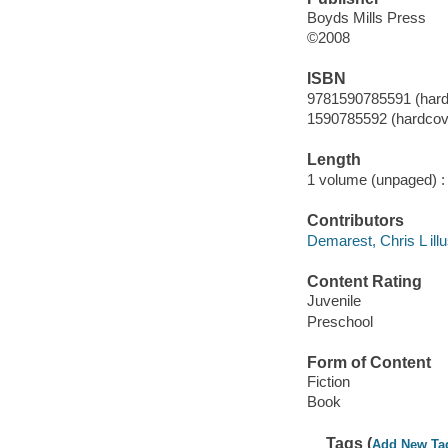
Boyds Mills Press
©2008
ISBN
9781590785591 (hardc
1590785592 (hardcove
Length
1 volume (unpaged) :
Contributors
Demarest, Chris L illu
Content Rating
Juvenile
Preschool
Form of Content
Fiction
Book
Tags (
Add New Ta