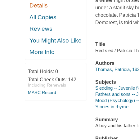
a winter night of sl
Details
under a starlit sky b
chocolate. Patricia T
All Copies
Demarest, is told wi
Reviews
You Might Also Like
Title
Red sled / Patricia T
More Info
Authors
Thomas, Patricia, 193
Total Holds:
0
Total Check Outs:
142
Subjects
Including Renewals
Sledding -- Juvenile fi
MARC Record
Fathers and sons -- Ju
Mood (Psychology) -- 
Stories in rhyme
Summary
A boy and his father li
Publisher