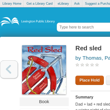
Library Home
Get a Library Card
eLibrary
Ask
Suggest a Purch
Red sled
by Thomas, Pat
Place Hold
Summary
Book
Dad + lad + red sled