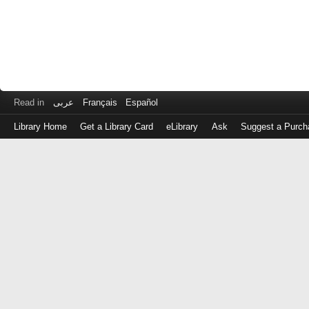
Read in
عربى
Français
Español
Library Home
Get a Library Card
eLibrary
Ask
Suggest a Purch
Log
in
with
either
your
Library
Card
Number
or
EZ
Login
Library