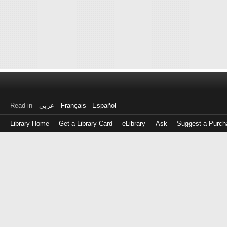
Read in
عربى
Français
Español
Library Home
Get a Library Card
eLibrary
Ask
Suggest a Purch
Log
in
with
either
your
Library
Card
Number
or
EZ