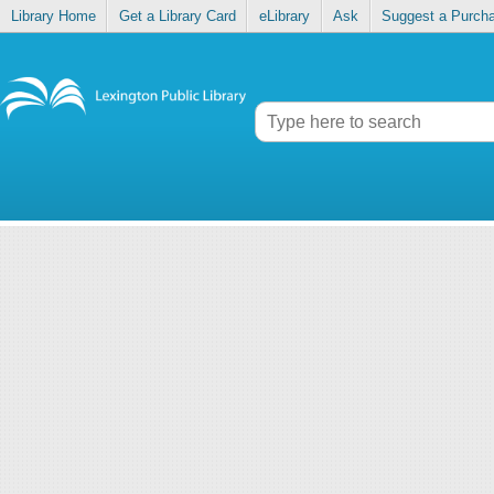
Library Home
Get a Library Card
eLibrary
Ask
Suggest a Purch