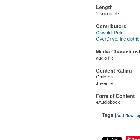
Length
1 sound file :
Contributors
Oswald, Pete
OverDrive, Inc distrib
Media Characterist
audio file
Content Rating
Children
Juvenile
Form of Content
eAudiobook
Tags (
Add New Ta
Save