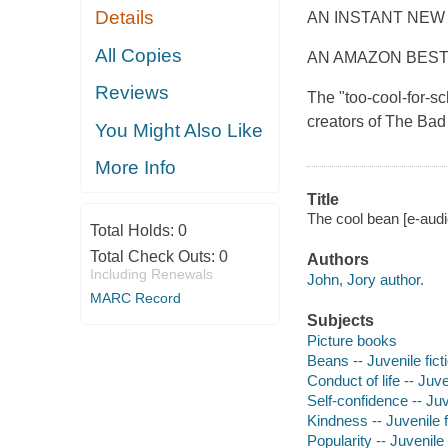
Details
AN INSTANT NEW
All Copies
AN AMAZON BEST
Reviews
The "too-cool-for-s
creators of The Ba
You Might Also Like
More Info
Title
The cool bean [e-audio
Total Holds:
0
Total Check Outs:
0
Authors
Including Renewals
John, Jory author.
MARC Record
Subjects
Picture books
Beans -- Juvenile fict
Conduct of life -- Juve
Self-confidence -- Juv
Kindness -- Juvenile f
Popularity -- Juvenile 