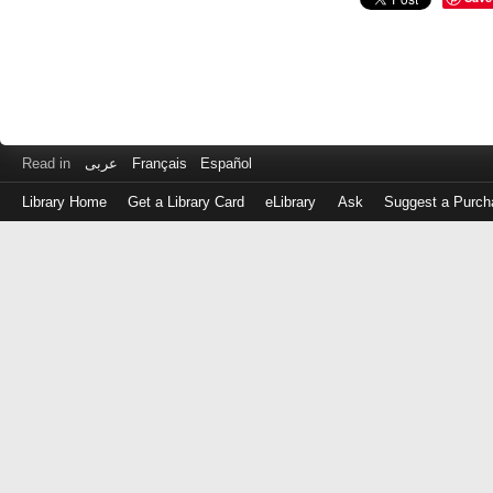
Read in
عربى
Français
Español
Library Home
Get a Library Card
eLibrary
Ask
Suggest a Purch
Log
in
with
either
your
Library
Card
Number
or
EZ
Login
Library