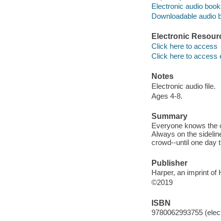
Electronic audio boo
Downloadable audio 
Electronic Resour
Click here to access
Click here to access 
Notes
Electronic audio file.
Ages 4-8.
Summary
Everyone knows the co
Always on the sideline
crowd--until one day 
Publisher
Harper, an imprint of
©2019
ISBN
9780062993755 (elect