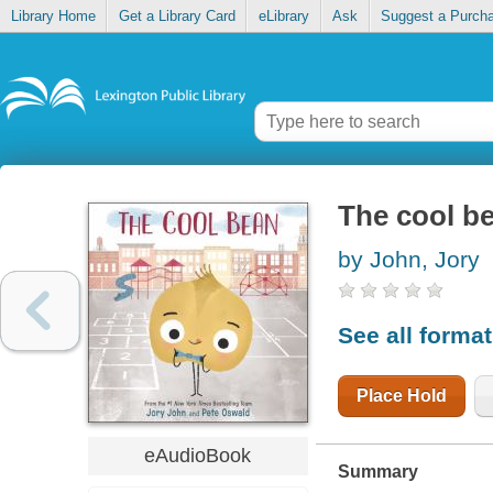
Library Home
Get a Library Card
eLibrary
Ask
Suggest a Purch
The cool b
by John, Jory
See all forma
Place Hold
eAudioBook
Summary