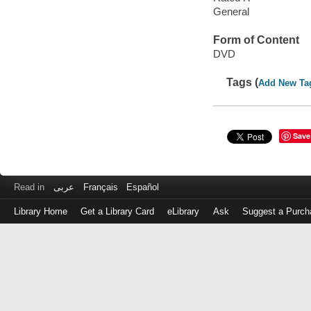
General
Form of Content
DVD
Tags (
Add New Ta
Save
Read in
عربى
Français
Español
Library Home
Get a Library Card
eLibrary
Ask
Suggest a Purch
Log
in
with
either
your
Library
Card