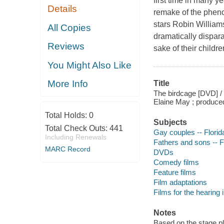
first time in many ye
Details
remake of the pheno
stars Robin Willia
All Copies
dramatically dispara
Reviews
sake of their child
You Might Also Like
More Info
Title
The birdcage [DVD] / 
Elaine May ; produce
Total Holds:
0
Subjects
Total Check Outs:
441
Gay couples -- Flori
Including Renewals
Fathers and sons -- 
MARC Record
DVDs
Comedy films
Feature films
Film adaptations
Films for the hearing
Notes
Based on the stage pl