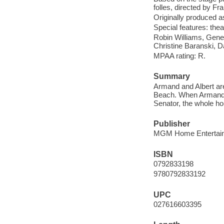
folles, directed by Fr
Originally produced a
Special features: theatr
Robin Williams, Gene
Christine Baranski, 
MPAA rating: R.
Summary
Armand and Albert are
Beach. When Armand's
Senator, the whole hou
Publisher
MGM Home Entertain
ISBN
0792833198
9780792833192
UPC
027616603395