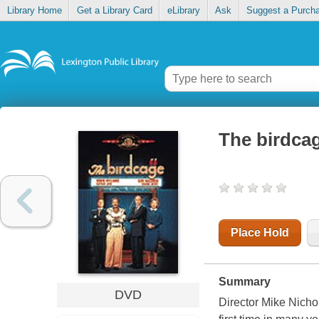
Library Home
Get a Library Card
eLibrary
Ask
Suggest a Purch
The birdca
Place Hold
Summary
DVD
Director Mike Nichol