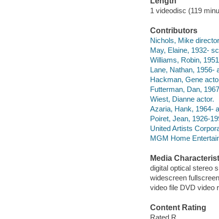
Length
1 videodisc (119 minu
Contributors
Nichols, Mike director
May, Elaine, 1932- sc
Williams, Robin, 1951
Lane, Nathan, 1956- a
Hackman, Gene actor
Futterman, Dan, 1967-
Wiest, Dianne actor.
Azaria, Hank, 1964- a
Poiret, Jean, 1926-19
United Artists Corpor
MGM Home Entertain
Media Characterist
digital optical stereo
widescreen fullscree
video file DVD video 
Content Rating
Rated R