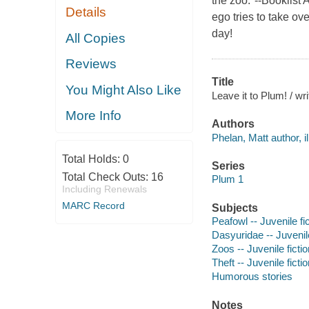
the zoo."--Booklis
Details
ego tries to take ov
day!
All Copies
Reviews
Title
You Might Also Like
Leave it to Plum! / wr
More Info
Authors
Phelan, Matt author, il
Total Holds:
0
Series
Total Check Outs:
16
Plum 1
Including Renewals
MARC Record
Subjects
Peafowl -- Juvenile fi
Dasyuridae -- Juvenile
Zoos -- Juvenile fictio
Theft -- Juvenile ficti
Humorous stories
Notes