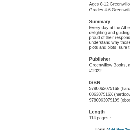
Ages 8-12 Greenwillow
Grades 4-6 Greenwillo
Summary
Every day at the Athe
delighting and guidin
proud of their respons
understand why those
plots and plots, sure
Publisher
Greenwillow Books, an
©2022
ISBN
9780063079168 (hard
006307916X (hardcov
9780063079199 (ebo
Length
114 pages :
Tags (
Add New Ta