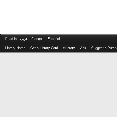
Read in
عربى
Français
Español
Library Home
Get a Library Card
eLibrary
Ask
Suggest a Purch
Log
in
with
either
your
Library
Card
Number
or
EZ
Login
Library