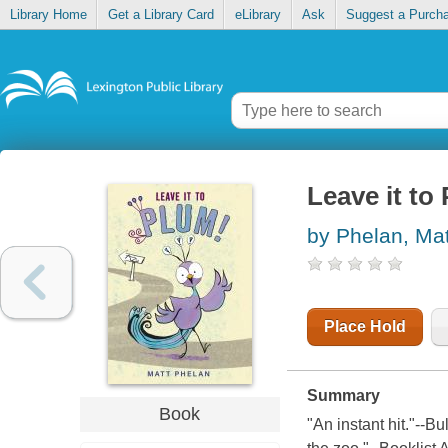
Library Home
Get a Library Card
eLibrary
Ask
Suggest a Purch
Leave it to
by Phelan, Mat
Place Hold
Summary
Book
"An instant hit."--B