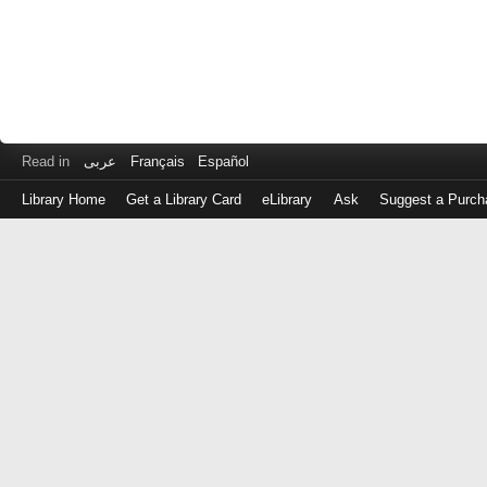
Read in
عربى
Français
Español
Library Home
Get a Library Card
eLibrary
Ask
Suggest a Purch
Log
in
with
either
your
Library
Card
Number
or
EZ
Login
Library