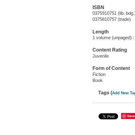
ISBN
0375910751 (lib. bdg.
0375810757 (trade)
Length
1 volume (unpaged) :
Content Rating
Juvenile
Form of Content
Fiction
Book
Tags (
Add New Ta
Save