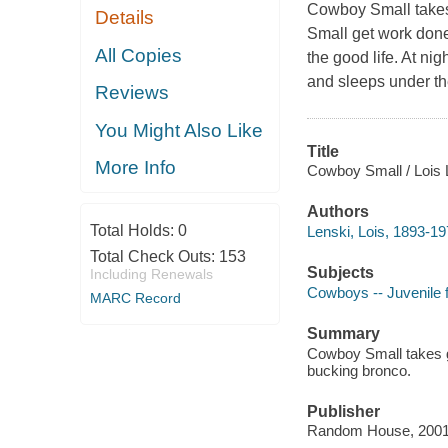
Cowboy Small takes 
Details
Small get work done
All Copies
the good life. At ni
and sleeps under th
Reviews
You Might Also Like
Title
More Info
Cowboy Small / Lois 
Authors
Total Holds:
0
Lenski, Lois, 1893-19
Total Check Outs:
153
Subjects
Including Renewals
Cowboys -- Juvenile f
MARC Record
Summary
Cowboy Small takes go
bucking bronco.
Publisher
Random House, 2001