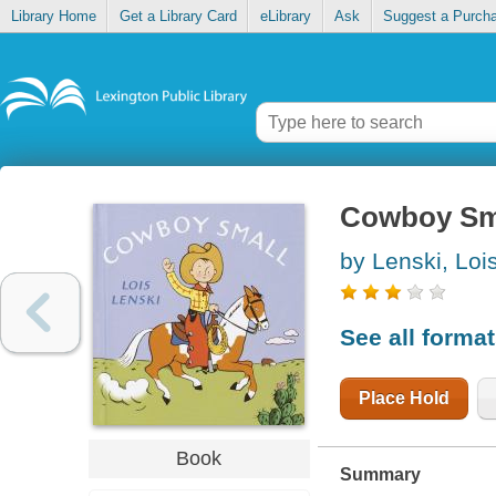
Library Home
Get a Library Card
eLibrary
Ask
Suggest a Purch
Cowboy Sm
by Lenski, Loi
See all forma
Place Hold
Book
Summary