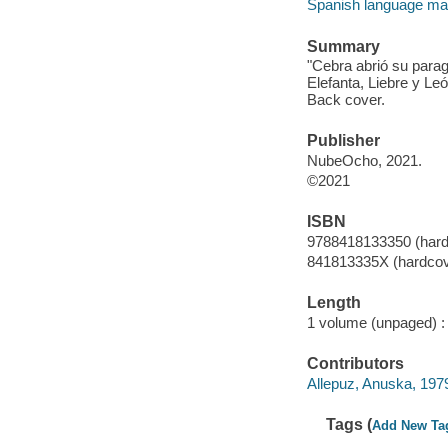
Spanish language mater
Summary
"Cebra abrió su para
Elefanta, Liebre y Le
Back cover.
Publisher
NubeOcho, 2021.
©2021
ISBN
9788418133350 (hard
841813335X (hardcov
Length
1 volume (unpaged) :
Contributors
Allepuz, Anuska, 1979-
Tags (
Add New Ta