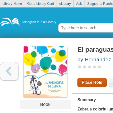
Library Home
Get a Library Card
eLibrary
Ask
Suggest a Purch
El paragua
by Hernández 
Place Hold
Summary
Book
Zebra's colorful um