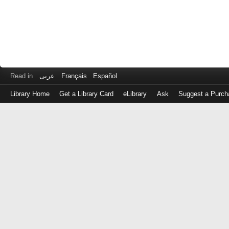
Read in
عربى
Français
Español
Library Home
Get a Library Card
eLibrary
Ask
Suggest a Purch
Log
in
with
either
your
Library
Card
Number
or
EZ
Login
Library