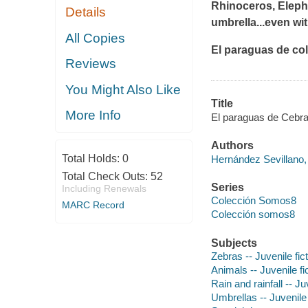
Rhinoceros, Elephan
Details
umbrella...even wi
All Copies
El paraguas de co
Reviews
You Might Also Like
Title
More Info
El paraguas de Cebra 
Authors
Total Holds:
0
Hernández Sevillano,
Total Check Outs:
52
Series
Including Renewals
Colección Somos8
MARC Record
Colección somos8
Subjects
Zebras -- Juvenile fic
Animals -- Juvenile fi
Rain and rainfall -- Ju
Umbrellas -- Juvenile 