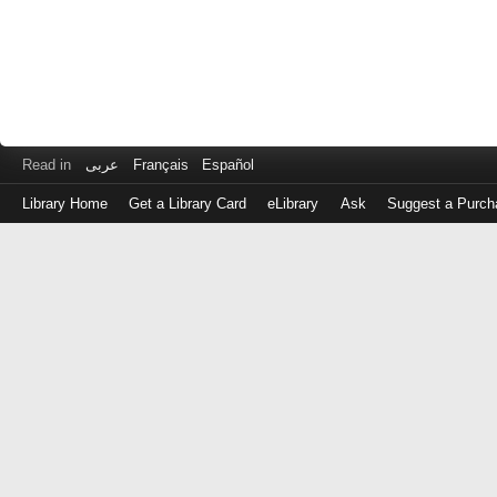
Read in
عربى
Français
Español
Library Home
Get a Library Card
eLibrary
Ask
Suggest a Purch
Log
in
with
either
your
Library
Card
Number
or
EZ
Login
Library