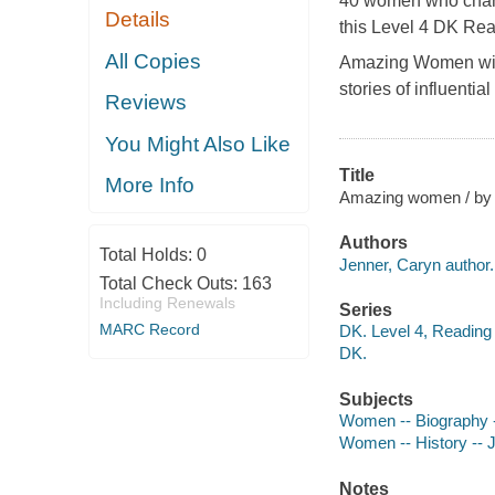
40 women who chang
Details
this Level 4 DK Rea
All Copies
Amazing Women
wi
stories of influent
Reviews
You Might Also Like
Title
More Info
Amazing women / by 
Authors
Total Holds:
0
Jenner, Caryn author.
Total Check Outs:
163
Including Renewals
Series
MARC Record
DK. Level 4, Reading
DK.
Subjects
Women -- Biography --
Women -- History -- Ju
Notes