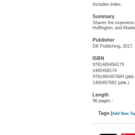
Includes index.
Summary
Shares the experience
Huffington, and Mada
Publisher
DK Publishing, 2017.
ISBN
9781465458179
1465458174
9781465457684 (pbk.
1465457682 (pbk.)
Length
96 pages :
Tags (
Add New Ta