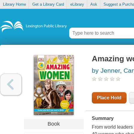
Library Home
Get a Library Card
eLibrary
Ask
Suggest a Purch
Amazing 
by Jenner, Ca
Place Hold
Summary
Book
From world leaders t