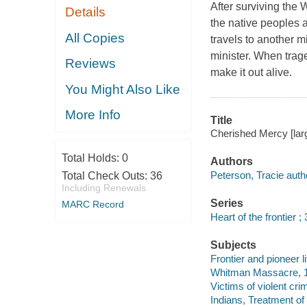
After surviving the
Details
the native peoples a
All Copies
travels to another 
minister. When trage
Reviews
make it out alive.
You Might Also Like
More Info
Title
Cherished Mercy [larg
Total Holds:
0
Authors
Peterson, Tracie auth
Total Check Outs:
36
Including Renewals
Series
MARC Record
Heart of the frontier ; 
Subjects
Frontier and pioneer li
Whitman Massacre, 18
Victims of violent cri
Indians, Treatment of 