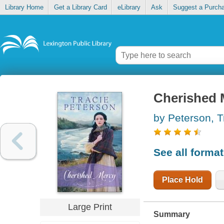
Library Home
Get a Library Card
eLibrary
Ask
Suggest a Purch
Cherished 
by Peterson, T
See all forma
Place Hold
Large Print
Summary