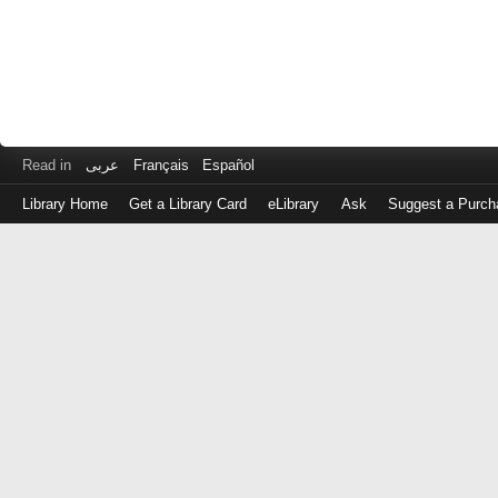
Read in
عربى
Français
Español
Library Home
Get a Library Card
eLibrary
Ask
Suggest a Purch
Log
in
with
either
your
Library
Card
Number
or
EZ
Login
Library