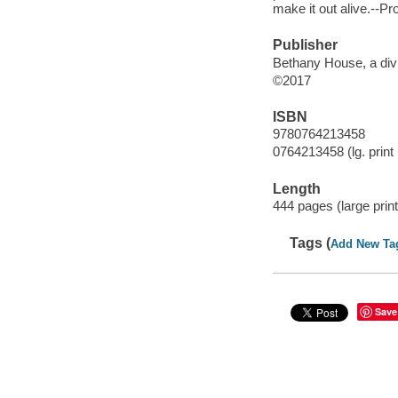
make it out alive.--Pr
Publisher
Bethany House, a divi
©2017
ISBN
9780764213458
0764213458 (lg. print 
Length
444 pages (large print
Tags (
Add New Ta
Save