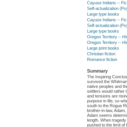
Cayuse Indians -- Fic
Self-actualization (P
Large type books
Cayuse Indians -- Fic
Self-actualization (P
Large type books
Oregon Territory -- His
Oregon Territory -- His
Large print books
Christian fiction
Romance fiction
Summary
The Inspiring Conclus
survived the Whitman 
native peoples and the
settlers would rather
and tensions are risi
purpose in life, so wh
south to the Rogue Ri
brother-in-law, Adam,
Adam seems determine
length. When tragedy s
pushed to the limit of