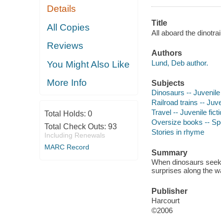
Details
Title
All Copies
All aboard the dinotra
Reviews
Authors
Lund, Deb author.
You Might Also Like
More Info
Subjects
Dinosaurs -- Juvenile 
Railroad trains -- Juve
Travel -- Juvenile fict
Total Holds:
0
Oversize books -- S
Total Check Outs:
93
Stories in rhyme
Including Renewals
MARC Record
Summary
When dinosaurs seek a
surprises along the w
Publisher
Harcourt
©2006