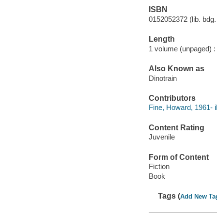
ISBN
0152052372 (lib. bdg. 
Length
1 volume (unpaged) :
Also Known as
Dinotrain
Contributors
Fine, Howard, 1961- il
Content Rating
Juvenile
Form of Content
Fiction
Book
Tags (
Add New Ta