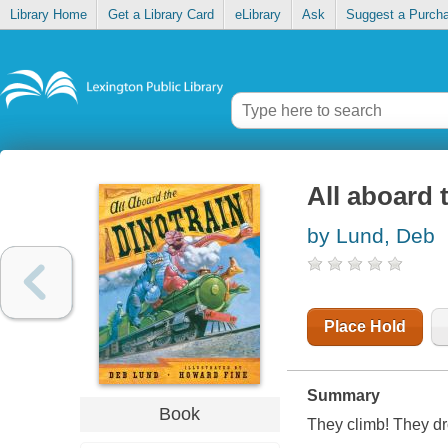
Library Home
Get a Library Card
eLibrary
Ask
Suggest a Purch
All aboard 
by Lund, Deb
Place Hold
Summary
Book
They climb! They dro