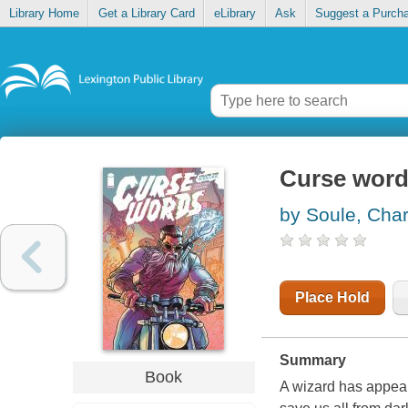
Library Home
Get a Library Card
eLibrary
Ask
Suggest a Purch
Curse words
by Soule, Char
Place Hold
Summary
Book
A wizard has appear