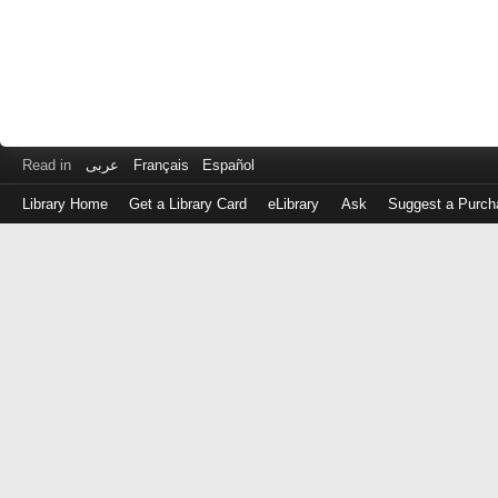
Read in
عربى
Français
Español
Library Home
Get a Library Card
eLibrary
Ask
Suggest a Purch
Log
in
with
either
your
Library
Card
Number
or
EZ
Login
Library