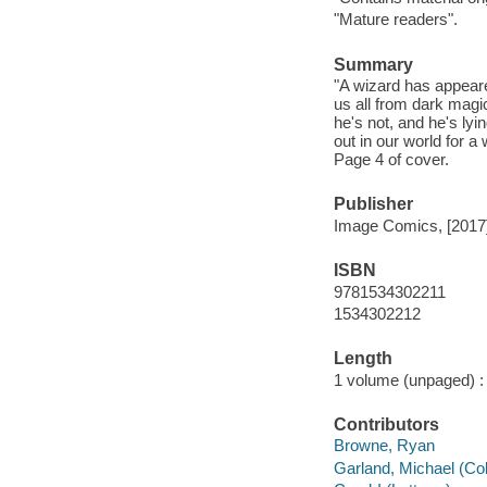
"Mature readers".
Summary
"A wizard has appear
us all from dark magic
he's not, and he's lyi
out in our world for a
Page 4 of cover.
Publisher
Image Comics, [2017
ISBN
9781534302211
1534302212
Length
1 volume (unpaged) :
Contributors
Browne, Ryan
Garland, Michael (Colo