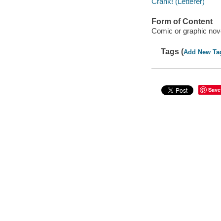
Crank! (Letterer)
Form of Content
Comic or graphic nov
Tags (
Add New Ta
Save