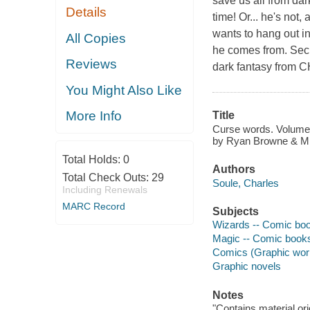
save us all from dar
Details
time! Or... he's not,
wants to hang out in
All Copies
he comes from. Sec
Reviews
dark fantasy from 
You Might Also Like
More Info
Title
Curse words. Volume 
by Ryan Browne & Mich
Total Holds:
0
Authors
Total Check Outs:
29
Soule, Charles
Including Renewals
MARC Record
Subjects
Wizards -- Comic book
Magic -- Comic books,
Comics (Graphic wor
Graphic novels
Notes
"Contains material or