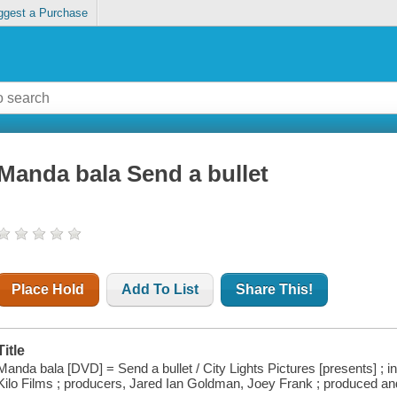
ggest a Purchase
Manda bala Send a bullet
Place Hold
Add To List
Share This!
Title
Manda bala [DVD] = Send a bullet / City Lights Pictures [presents] ; i
Kilo Films ; producers, Jared Ian Goldman, Joey Frank ; produced an