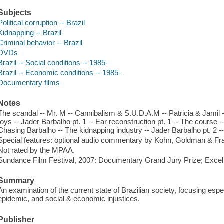
Subjects
Political corruption -- Brazil
Kidnapping -- Brazil
Criminal behavior -- Brazil
DVDs
Brazil -- Social conditions -- 1985-
Brazil -- Economic conditions -- 1985-
Documentary films
Notes
The scandal -- Mr. M -- Cannibalism & S.U.D.A.M -- Patricia & Jamil -
toys -- Jader Barbalho pt. 1 -- Ear reconstruction pt. 1 -- The course -
Chasing Barbalho -- The kidnapping industry -- Jader Barbalho pt. 2 --
Special features: optional audio commentary by Kohn, Goldman & Frank
Not rated by the MPAA.
Sundance Film Festival, 2007: Documentary Grand Jury Prize; Exce
Summary
An examination of the current state of Brazilian society, focusing espec
epidemic, and social & economic injustices.
Publisher