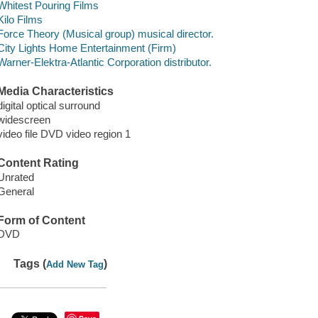
Whitest Pouring Films
Kilo Films
Force Theory (Musical group) musical director.
City Lights Home Entertainment (Firm)
Warner-Elektra-Atlantic Corporation distributor.
Media Characteristics
digital optical surround
widescreen
video file DVD video region 1
Content Rating
Unrated
General
Form of Content
DVD
Tags (
)
Add New Tag