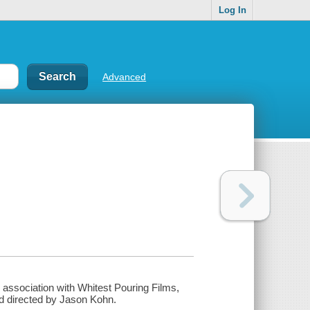
Log In
Advanced
n association with Whitest Pouring Films,
d directed by Jason Kohn.