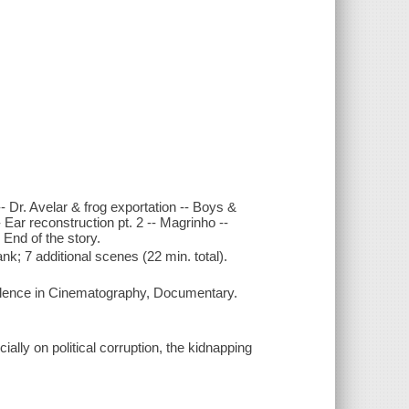
- Dr. Avelar & frog exportation -- Boys &
- Ear reconstruction pt. 2 -- Magrinho --
 End of the story.
; 7 additional scenes (22 min. total).
llence in Cinematography, Documentary.
ially on political corruption, the kidnapping