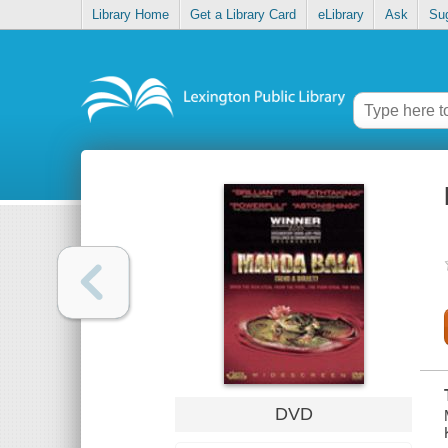
Library Home
Get a Library Card
eLibrary
Ask
Su
DVD