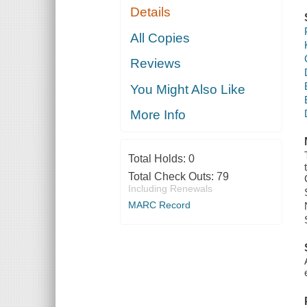
Details
All Copies
Reviews
You Might Also Like
More Info
Total Holds:
0
Total Check Outs:
79
Including Renewals
MARC Record