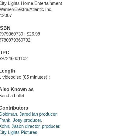
City Lights Home Entertainment
Warner/Elektra/Atlantic Inc.
©2007
ISBN
0979360730 : $26.99
9780979360732
UPC
897246001102
Length
1 videodisc (85 minutes) :
Also Known as
Send a bullet
Contributors
Goldman, Jared Ian producer.
Frank, Joey producer.
Kohn, Jason director, producer.
City Lights Pictures