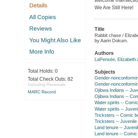
welcome intersection
Details
We Are Still Here!
All Copies
Reviews
Title
Rabbit chase / Elizab
You Might Also Like
by Aarin Dokum.
More Info
Authors
LaPensée, Elizabeth 
Total Holds:
0
Subjects
Gender-nonconforming 
Total Check Outs:
82
Gender-nonconforming
Including Renewals
Ojibwa Indians -- Juve
MARC Record
Ojibwa Indians -- Com
Water spirits -- Comic
Water spirits -- Juveni
Tricksters -- Comic bo
Tricksters -- Juvenile 
Land tenure -- Juvenil
Land tenure -- Comic 