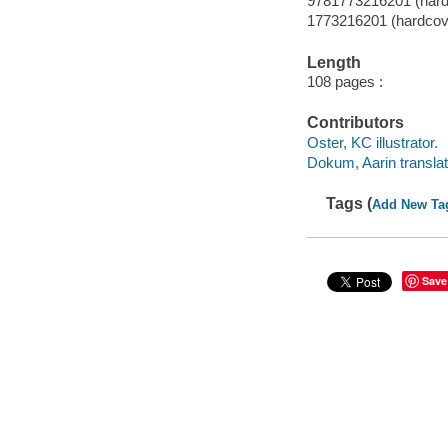
9781773216201 (hard
1773216201 (hardcov
Length
108 pages :
Contributors
Oster, KC illustrator.
Dokum, Aarin translat
Tags (
Add New Ta
Save