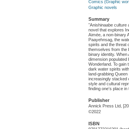
Comics (Graphic wor
Graphic novels
Summary
"Anishinaabe culture 
novel that explores I
Aimée, a non-binary A
Paayehnsag, the water 
spirits and the threat
themselves from the b
binary identity. When 
dimension populated by
Wonderland. To gain t
dark water spirits wi
land-grabbing Queen a
increasingly stacked 
style and cultural re
finding one's place in
Publisher
Annick Press Ltd, [20
©2022
ISBN