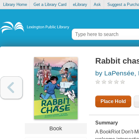
Library Home
Get a Library Card
eLibrary
Ask
Suggest a Purch
Rabbit cha
by LaPensée, 
Place Hold
Summary
Book
A BookRiot Don't-M