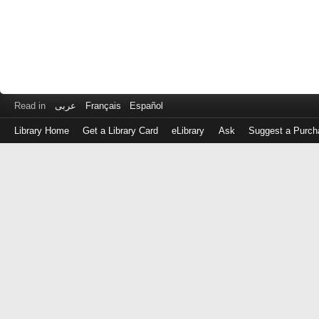
Read in
عربى
Français
Español
Library Home
Get a Library Card
eLibrary
Ask
Suggest a Purch
Log
in
with
either
your
Library
Card
Number
or
EZ
Login
Library