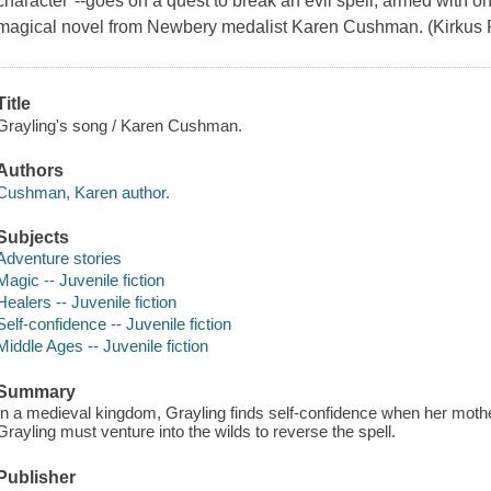
character"--goes on a quest to break an evil spell, armed with o
magical novel from Newbery medalist Karen Cushman. (Kirkus R
Title
Grayling's song / Karen Cushman.
Authors
Cushman, Karen author.
Subjects
Adventure stories
Magic -- Juvenile fiction
Healers -- Juvenile fiction
Self-confidence -- Juvenile fiction
Middle Ages -- Juvenile fiction
Summary
In a medieval kingdom, Grayling finds self-confidence when her mother 
Grayling must venture into the wilds to reverse the spell.
Publisher