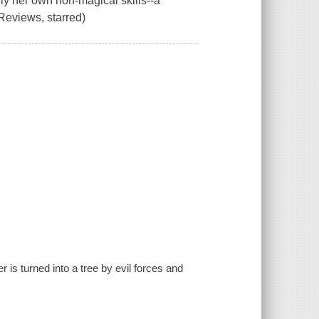
nly her own non-magical skills--a
eviews, starred)
is turned into a tree by evil forces and