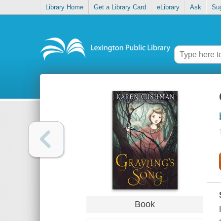
Library Home
Get a Library Card
eLibrary
Ask
Su
Book