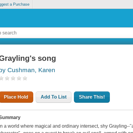
ggest a Purchase
Grayling's song
by Cushman, Karen
Place Hold
Add To List
Share This!
Summary
In a world where magical and ordinary intersect, shy Grayling--"