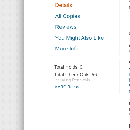
Details
All Copies
Reviews
You Might Also Like
More Info
Total Holds:
0
Total Check Outs:
56
Including Renewals
MARC Record