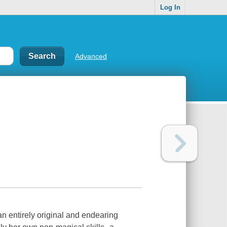
Log In
Advanced
an entirely original and endearing