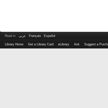
Read in
عربى
Français
Español
Library Home
Get a Library Card
eLibrary
Ask
Suggest a Purch
Log
in
with
either
your
Library
Card
Number
or
EZ
Login
Library