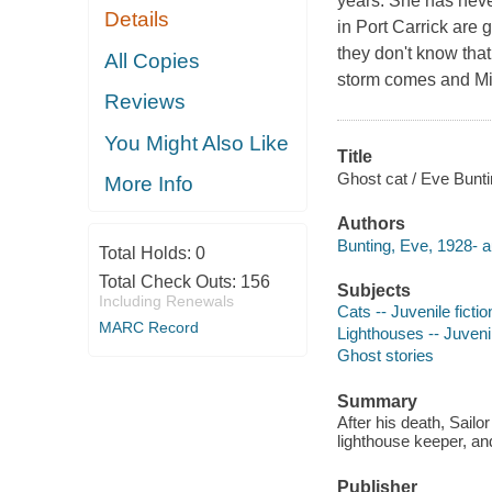
years. She has neve
Details
in Port Carrick are g
they don't know that
All Copies
storm comes and Mis
Reviews
You Might Also Like
Title
Ghost cat / Eve Bunti
More Info
Authors
Bunting, Eve, 1928- a
Total Holds:
0
Total Check Outs:
156
Subjects
Including Renewals
Cats -- Juvenile fictio
MARC Record
Lighthouses -- Juvenil
Ghost stories
Summary
After his death, Sailo
lighthouse keeper, and
Publisher