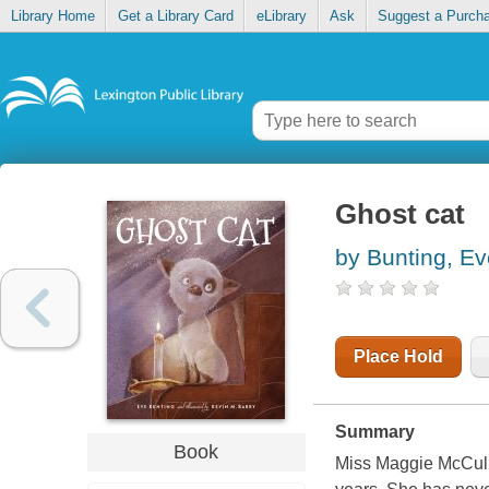
Library Home
Get a Library Card
eLibrary
Ask
Suggest a Purch
Ghost cat
by Bunting, Ev
Place Hold
Summary
Book
Miss Maggie McCulle