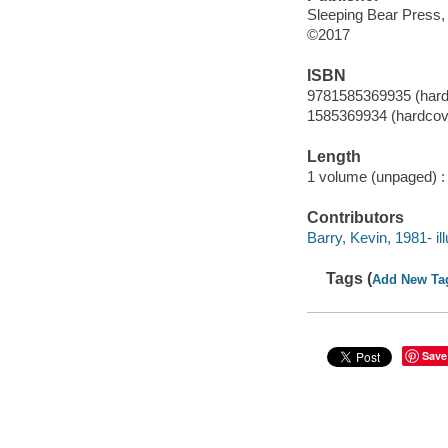
Sleeping Bear Press,
©2017
ISBN
9781585369935 (hard
1585369934 (hardcov
Length
1 volume (unpaged) :
Contributors
Barry, Kevin, 1981- ill
Tags (
Add New Ta
Save