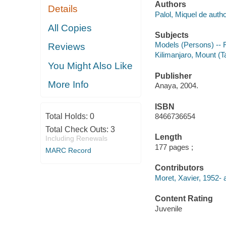
Authors
Details
Palol, Miquel de autho
All Copies
Subjects
Models (Persons) -- F
Reviews
Kilimanjaro, Mount (Ta
You Might Also Like
Publisher
More Info
Anaya, 2004.
ISBN
Total Holds:
0
8466736654
Total Check Outs:
3
Length
Including Renewals
177 pages ;
MARC Record
Contributors
Moret, Xavier, 1952- 
Content Rating
Juvenile