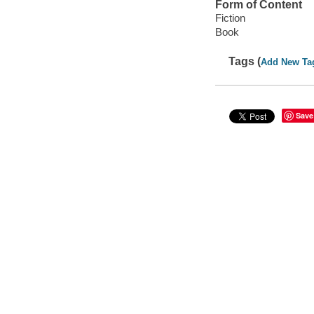
Form of Content
Fiction
Book
Tags (
Add New Ta
Save