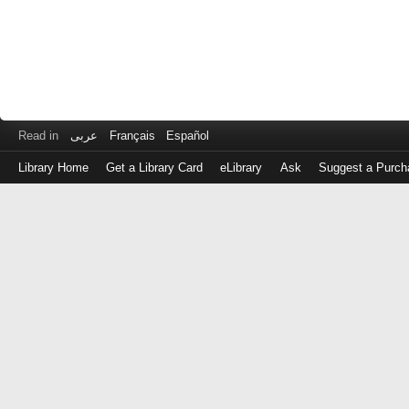
Read in
عربى
Français
Español
Library Home
Get a Library Card
eLibrary
Ask
Suggest a Purch
Log
in
with
either
your
Library
Card
Number
or
EZ
Login
Library