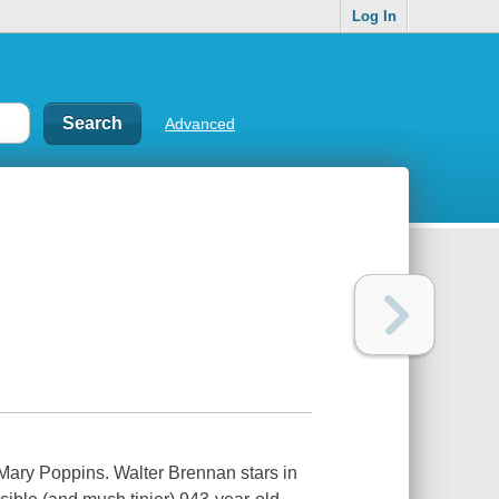
Log In
Advanced
 Mary Poppins. Walter Brennan stars in