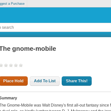
ggest a Purchase
The gnome-mobile
Place Hold
Add To List
Share This!
Summary
The Gnome-Mobile was Walt Disney's first all-out fantasy since