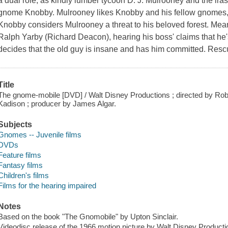
a dual role, as kindly lumber tycoon D. J. Mulrooney and the ira
gnome Knobby. Mulrooney likes Knobby and his fellow gnomes, but
Knobby considers Mulrooney a threat to his beloved forest. Mean
Ralph Yarby (Richard Deacon), hearing his boss' claims that he
decides that the old guy is insane and has him committed. Resc
Title
The gnome-mobile [DVD] / Walt Disney Productions ; directed by Robe
Kadison ; producer by James Algar.
Subjects
Gnomes -- Juvenile films
DVDs
Feature films
Fantasy films
Children's films
Films for the hearing impaired
Notes
Based on the book "The Gnomobile" by Upton Sinclair.
Videodisc release of the 1966 motion picture by Walt Disney Producti