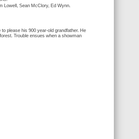
om Lowell, Sean McClory, Ed Wynn.
 to please his 900 year-old grandfather. He
he forest. Trouble ensues when a showman