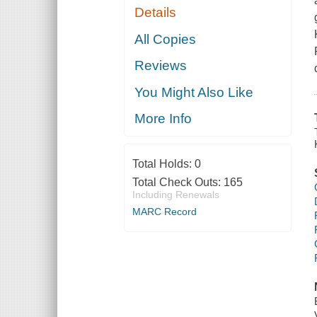
Details
All Copies
Reviews
You Might Also Like
More Info
Total Holds:
0
Total Check Outs:
165
Including Renewals
MARC Record