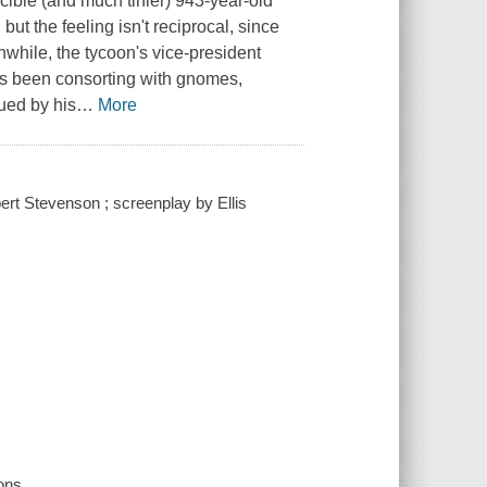
scible (and much tinier) 943-year-old
 the feeling isn't reciprocal, since
while, the tycoon's vice-president
's been consorting with gnomes,
ued by his
…
More
rt Stevenson ; screenplay by Ellis
ons.