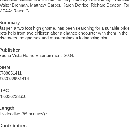
Walter Brennan, Matthew Garber, Karen Dotrice, Richard Deacon, T
MPAA: Rated G.
Summary
Jasper, a two foot high gnome, has been searching for a suitable bride
gets help from two children after a chance encounter with them in t
discovers the gnomes and masterminds a kidnapping plot.
Publisher
Buena Vista Home Entertainment, 2004.
ISBN
0788851411
9780788851414
UPC
786936233650
Length
1 videodisc (89 minutes) :
Contributors