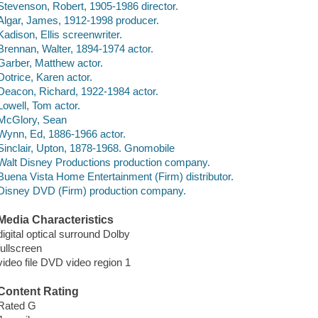
Stevenson, Robert, 1905-1986 director.
Algar, James, 1912-1998 producer.
Kadison, Ellis screenwriter.
Brennan, Walter, 1894-1974 actor.
Garber, Matthew actor.
Dotrice, Karen actor.
Deacon, Richard, 1922-1984 actor.
Lowell, Tom actor.
McGlory, Sean
Wynn, Ed, 1886-1966 actor.
Sinclair, Upton, 1878-1968. Gnomobile
Walt Disney Productions production company.
Buena Vista Home Entertainment (Firm) distributor.
Disney DVD (Firm) production company.
Media Characteristics
digital optical surround Dolby
fullscreen
video file DVD video region 1
Content Rating
Rated G