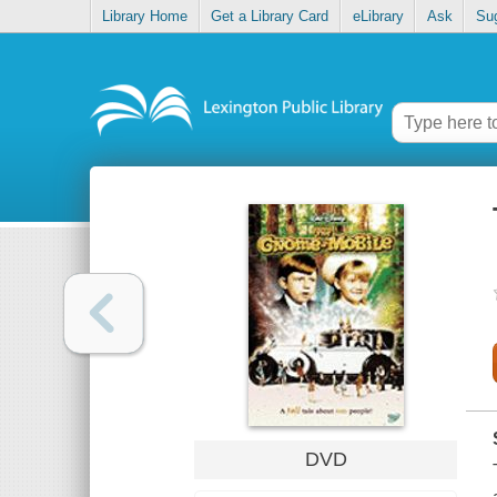
Library Home
Get a Library Card
eLibrary
Ask
Su
DVD