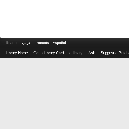
Read in
عربى
Français
Español
Library Home
Get a Library Card
eLibrary
Ask
Suggest a Purch
Log
in
with
either
your
Library
Card
Number
or
EZ
Login
Library