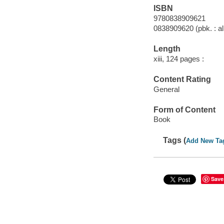
ISBN
9780838909621
0838909620 (pbk. : al
Length
xiii, 124 pages :
Content Rating
General
Form of Content
Book
Tags (
Add New Ta
Save