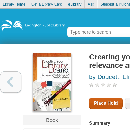
Library Home
Get a Library Card
eLibrary
Ask
Suggest a Purch
Creating yo
relevance a
by Doucett, El
Place Hold
Book
Summary