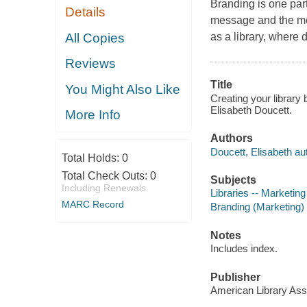
Branding is one part
Details
message and the me
All Copies
as a library, where 
Reviews
Title
You Might Also Like
Creating your library
Elisabeth Doucett.
More Info
Authors
Doucett, Elisabeth au
Total Holds:
0
Total Check Outs:
0
Subjects
Including Renewals
Libraries -- Marketing
MARC Record
Branding (Marketing)
Notes
Includes index.
Publisher
American Library Asso