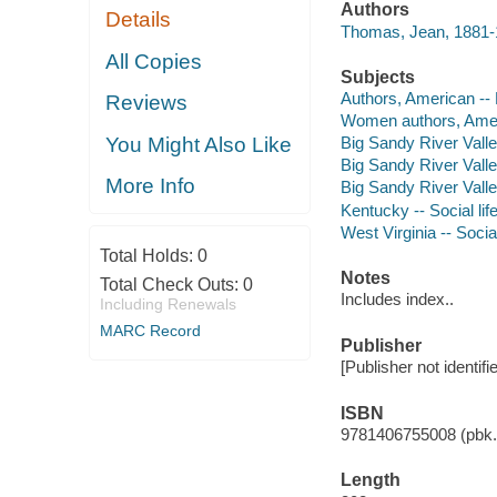
Authors
Details
Thomas, Jean, 1881-
All Copies
Subjects
Authors, American --
Reviews
Women authors, Amer
You Might Also Like
Big Sandy River Valle
Big Sandy River Valle
More Info
Big Sandy River Valle
Kentucky -- Social li
West Virginia -- Socia
Total Holds:
0
Notes
Total Check Outs:
0
Includes index..
Including Renewals
MARC Record
Publisher
[Publisher not identifi
ISBN
9781406755008 (pbk.)
Length