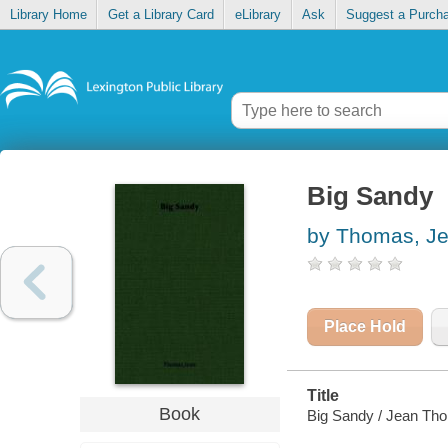
Library Home
Get a Library Card
eLibrary
Ask
Suggest a Purch
Big Sandy
by Thomas, J
Place Hold
Title
Book
Big Sandy / Jean Th