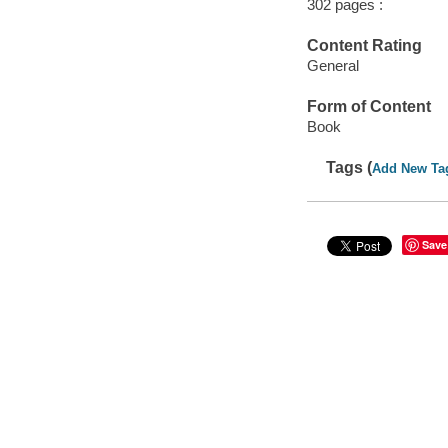
302 pages :
Content Rating
General
Form of Content
Book
Tags (
Add New Ta
Save