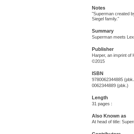
Notes
"Superman created by
Siegel family."
Summary
Superman meets Lex Lu
Publisher
Harper, an imprint of 
©2015
ISBN
9780062344885 (pbk.
0062344889 (pbk.)
Length
31 pages :
Also Known as
At head of title: Sup