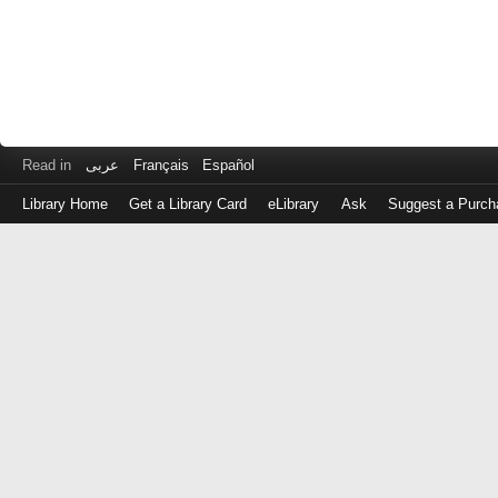
Read in
عربى
Français
Español
Library Home
Get a Library Card
eLibrary
Ask
Suggest a Purch
Log
in
with
either
your
Library
Card
Number
or
EZ
Login
Library