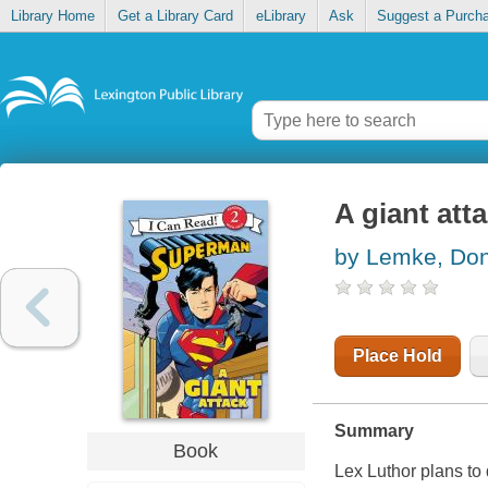
Library Home
Get a Library Card
eLibrary
Ask
Suggest a Purch
A giant att
by Lemke, Don
Place Hold
Summary
Book
Lex Luthor plans to 