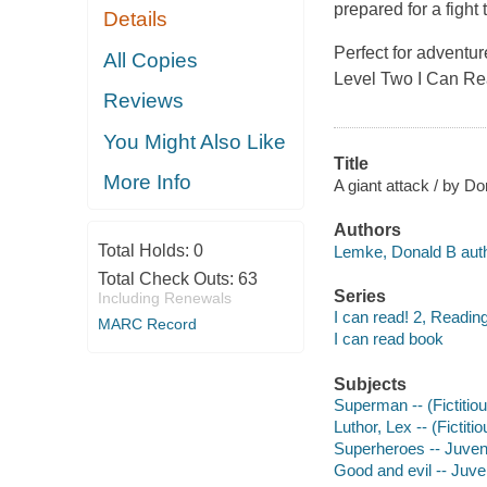
prepared for a fight 
Details
Perfect for adventur
All Copies
Level Two I Can Rea
Reviews
You Might Also Like
Title
More Info
A giant attack / by D
Authors
Total Holds:
0
Lemke, Donald B auth
Total Check Outs:
63
Series
Including Renewals
I can read! 2, Reading
MARC Record
I can read book
Subjects
Superman -- (Fictitiou
Luthor, Lex -- (Fictiti
Superheroes -- Juvenil
Good and evil -- Juven