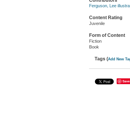
Contributors
Ferguson, Lee illustra
Content Rating
Juvenile
Form of Content
Fiction
Book
Tags (
Add New Ta
Save