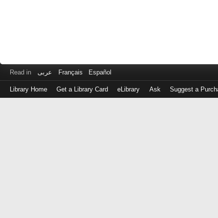
Read in
عربى
Français
Español
Library Home
Get a Library Card
eLibrary
Ask
Suggest a Purch
Log
in
with
either
your
Library
Card
Number
or
EZ
Login
Library