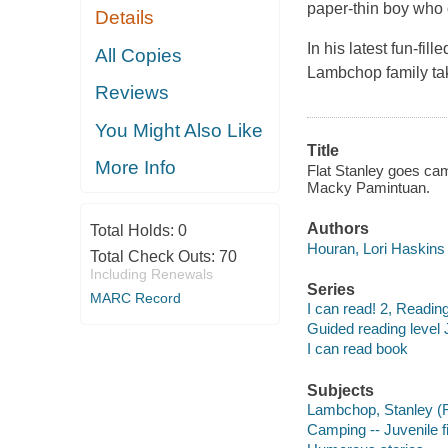
paper-thin boy who c
Details
In his latest fun-fi
All Copies
Lambchop family take
Reviews
You Might Also Like
Title
More Info
Flat Stanley goes cam
Macky Pamintuan.
Authors
Total Holds:
0
Houran, Lori Haskins 
Total Check Outs:
70
Including Renewals
Series
MARC Record
I can read! 2, Reading
Guided reading level 
I can read book
Subjects
Lambchop, Stanley (Fic
Camping -- Juvenile fi