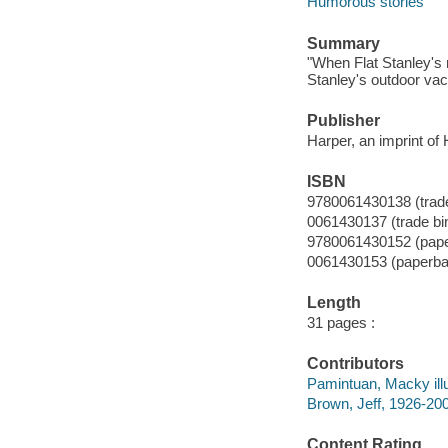
Humorous stories
Summary
"When Flat Stanley's mo
Stanley's outdoor vac
Publisher
Harper, an imprint of 
ISBN
9780061430138 (trade
0061430137 (trade bi
9780061430152 (pap
0061430153 (paperba
Length
31 pages :
Contributors
Pamintuan, Macky illu
Brown, Jeff, 1926-200
Content Rating