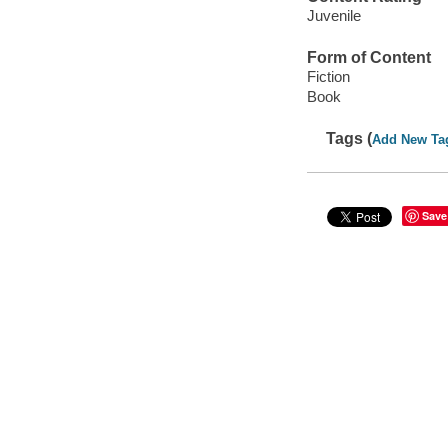
Juvenile
Form of Content
Fiction
Book
Tags (
Add New Ta
Save