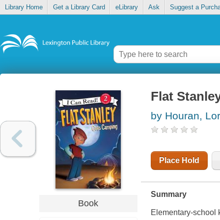
Library Home
Get a Library Card
eLibrary
Ask
Suggest a Purch
Flat Stanl
by Houran, Lor
Place Hold
Summary
Book
Elementary-school k