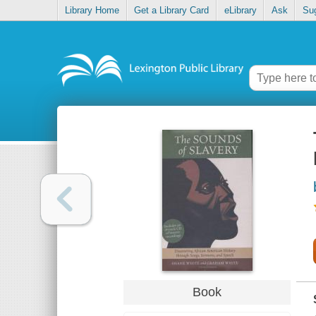
Library Home
Get a Library Card
eLibrary
Ask
Su
Book