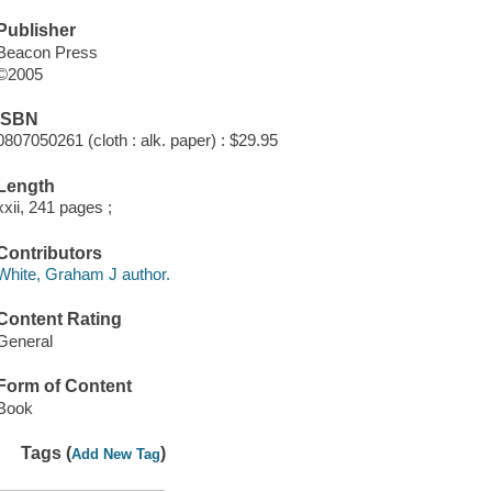
Publisher
Beacon Press
©2005
ISBN
0807050261 (cloth : alk. paper) : $29.95
Length
xxii, 241 pages ;
Contributors
White, Graham J author.
Content Rating
General
Form of Content
Book
Tags (
)
Add New Tag