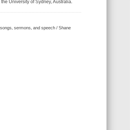
the University of Sydney, Australia.
gh songs, sermons, and speech / Shane