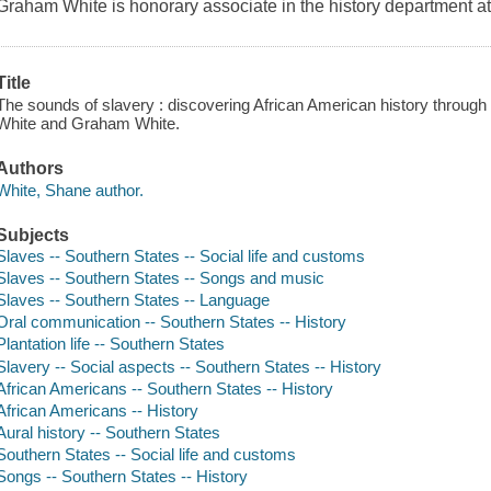
Graham White is honorary associate in the history department at 
Title
The sounds of slavery : discovering African American history throu
White and Graham White.
Authors
White, Shane author.
Subjects
Slaves -- Southern States -- Social life and customs
Slaves -- Southern States -- Songs and music
Slaves -- Southern States -- Language
Oral communication -- Southern States -- History
Plantation life -- Southern States
Slavery -- Social aspects -- Southern States -- History
African Americans -- Southern States -- History
African Americans -- History
Aural history -- Southern States
Southern States -- Social life and customs
Songs -- Southern States -- History