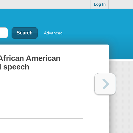
Log In
Advanced
 African American
d speech