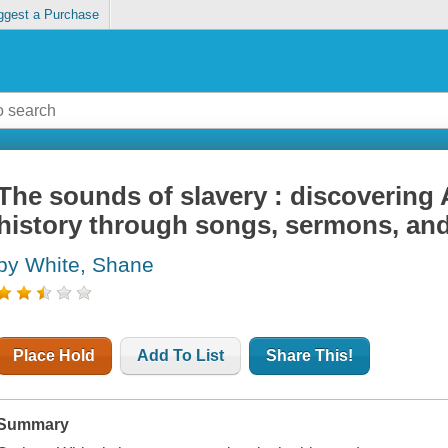
ggest a Purchase
The sounds of slavery : discovering
history through songs, sermons, an
by White, Shane
Place Hold
Add To List
Share This!
Summary