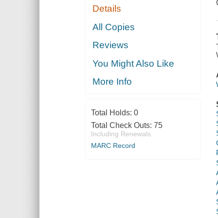
Details
All Copies
Reviews
You Might Also Like
More Info
Total Holds:
0
Total Check Outs:
75
Including Renewals
MARC Record