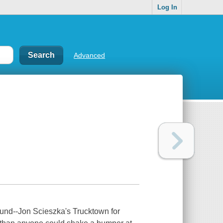
Log In
Advanced
ound--Jon Scieszka's Trucktown for