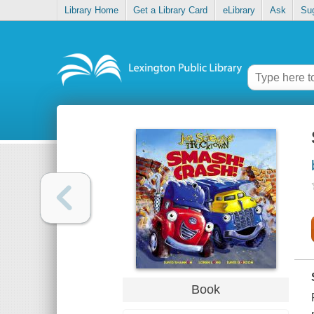
Library Home
Get a Library Card
eLibrary
Ask
Su
Book