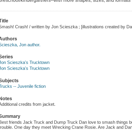
preschool/kindergartners--with more shapes, sizes, and formats
Title
Smash! Crash! / written by Jon Scieszka ; [illustrations created by 
Authors
Scieszka, Jon author.
Series
Jon Scieszka's Trucktown
Jon Scieszka's Trucktown
Subjects
Trucks -- Juvenile fiction
Notes
Additional credits from jacket.
Summary
Best friends Jack Truck and Dump Truck Dan love to smash things bu
trouble. One day they meet Wrecking Crane Rosie. Are Jack and Da