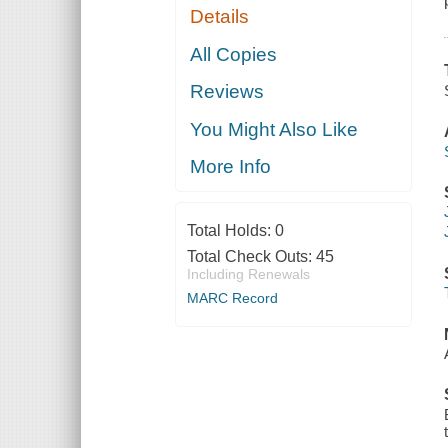
Details
All Copies
Reviews
You Might Also Like
More Info
Total Holds:
0
Total Check Outs:
45
Including Renewals
MARC Record