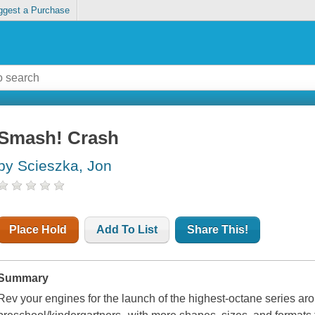
ggest a Purchase
Smash! Crash
by Scieszka, Jon
Place Hold
Add To List
Share This!
Summary
Rev your engines for the launch of the highest-octane series ar