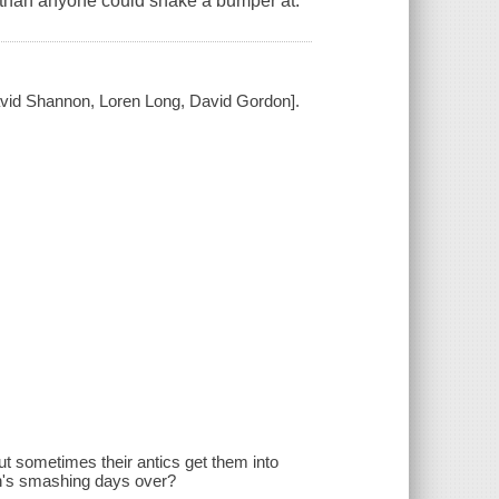
 than anyone could shake a bumper at.
David Shannon, Loren Long, David Gordon].
t sometimes their antics get them into
n's smashing days over?