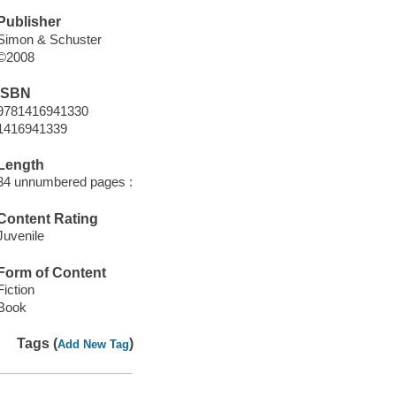
Publisher
Simon & Schuster
©2008
ISBN
9781416941330
1416941339
Length
34 unnumbered pages :
Content Rating
Juvenile
Form of Content
Fiction
Book
Tags (
)
Add New Tag