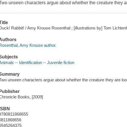
Two unseen characters argue about whether the creature they are 
Title
Duck! Rabbit! / Amy Krouse Rosenthal ; [illustrations by] Tom Lichten
Authors
Rosenthal, Amy Krouse author.
Subjects
Animals -- Identification -- Juvenile fiction
Summary
Two unseen characters argue about whether the creature they are looki
Publisher
Chronicle Books, [2009]
ISBN
9780811868655
0811868656
0545264375