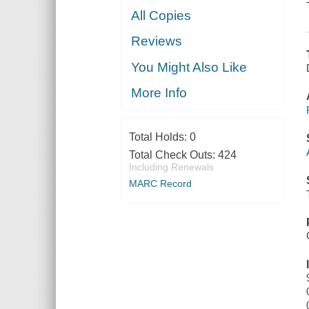
All Copies
Reviews
You Might Also Like
More Info
Total Holds:
0
Total Check Outs:
424
Including Renewals
MARC Record