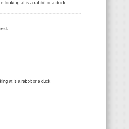
looking at is a rabbit or a duck.
held.
ng at is a rabbit or a duck.