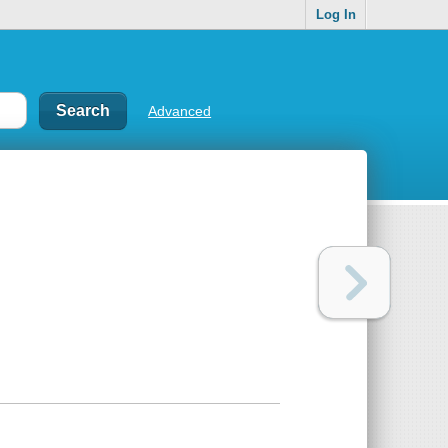
Log In
Advanced