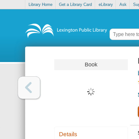
Library Home
Get a Library Card
eLibrary
Ask
Su
Book
Details