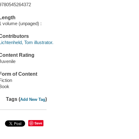
9780545264372
Length
1 volume (unpaged) :
Contributors
Lichtenheld, Tom illustrator.
Content Rating
Juvenile
Form of Content
Fiction
Book
Tags (
)
Add New Tag
Save