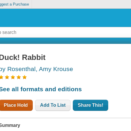
ggest a Purchase
Duck! Rabbit
by Rosenthal, Amy Krouse
See all formats and editions
Place Hold
Add To List
Share This!
Summary