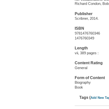
Richard Condon, Bob 
Publisher
Scribner, 2014.
ISBN
9781476760346
1476760349
Length
vii, 389 pages :
Content Rating
General
Form of Content
Biography
Book
Tags (
Add New Ta