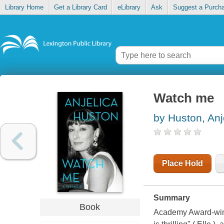
Library Home
Get a Library Card
eLibrary
Ask
Suggest a Purch
Watch me
by Huston, Anj
Place Hold
Summary
Book
Academy Award-winni