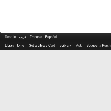
Read in
عربى
Français
Español
Library Home
Get a Library Card
eLibrary
Ask
Suggest a Purch
Log
in
with
either
your
Library
Card
Number
or
EZ
Login
Library