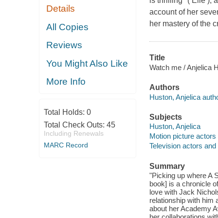
is thrilling" ( Elle
Details
account of her seven
her mastery of the cr
All Copies
Reviews
Title
You Might Also Like
Watch me / Anjelica 
More Info
Authors
Huston, Anjelica autho
Total Holds:
0
Subjects
Total Check Outs:
45
Huston, Anjelica
Including Renewals
Motion picture actors
MARC Record
Television actors and
Summary
"Picking up where A St
book] is a chronicle 
love with Jack Nichols
relationship with him 
about her Academy Awa
her collaborations wi