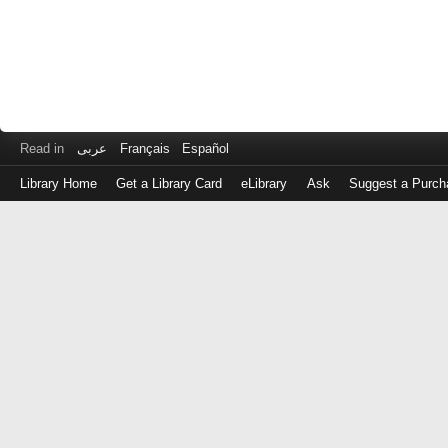
Read in
عربى
Français
Español
Library Home
Get a Library Card
eLibrary
Ask
Suggest a Purch
Log
in
with
either
your
Library
Card
Number
or
EZ
Login
Library