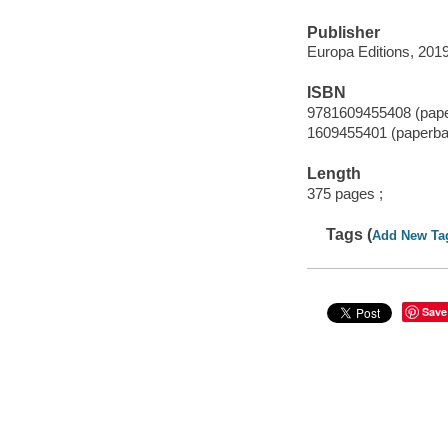
Publisher
Europa Editions, 2019
ISBN
9781609455408 (pap
1609455401 (paperba
Length
375 pages ;
Tags (
Add New Ta
Save