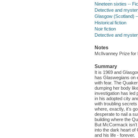
Nineteen sixties -- Fic
Detective and myster
Glasgow (Scotland) --
Historical fiction
Noir fiction
Detective and mystery
Notes
McIlvanney Prize for
Summary
It is 1969 and Glasgow
has Glaswegians on e
with fear. The Quaker
dumping her body like
investigation has led
in his adopted city an
with troubling secrets
where, exactly, it's g
desperate to nail a su
building where the Qua
But McCormack isn't 
into the dark heart of
and his life - forever.