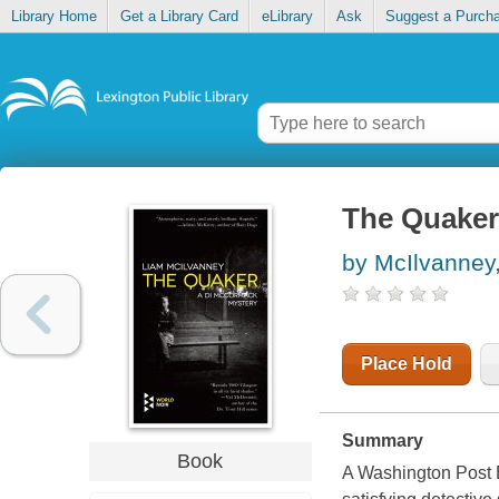
Library Home
Get a Library Card
eLibrary
Ask
Suggest a Purch
The Quaker
by McIlvanney
Place Hold
Summary
Book
A Washington Post B