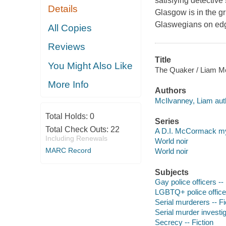
satisfying detective
Details
Glasgow is in the gr
Glaswegians on edge:
All Copies
Reviews
Title
You Might Also Like
The Quaker / Liam M
More Info
Authors
McIlvanney, Liam aut
Total Holds:
0
Series
Total Check Outs:
22
A D.I. McCormack m
Including Renewals
World noir
MARC Record
World noir
Subjects
Gay police officers -- 
LGBTQ+ police officer
Serial murderers -- Fi
Serial murder investig
Secrecy -- Fiction