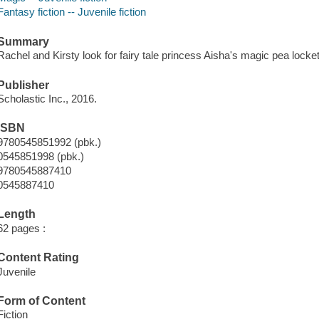
Fantasy fiction -- Juvenile fiction
Summary
Rachel and Kirsty look for fairy tale princess Aisha's magic pea locket
Publisher
Scholastic Inc., 2016.
ISBN
9780545851992 (pbk.)
0545851998 (pbk.)
9780545887410
0545887410
Length
62 pages :
Content Rating
Juvenile
Form of Content
Fiction