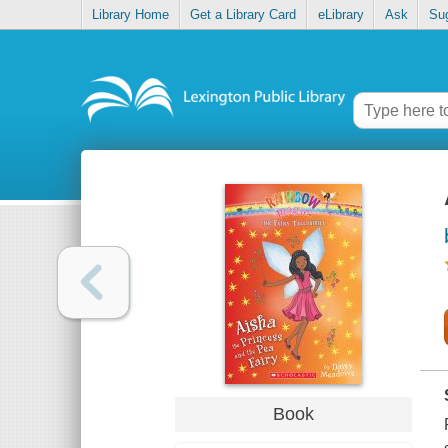
Library Home
Get a Library Card
eLibrary
Ask
Su
Book