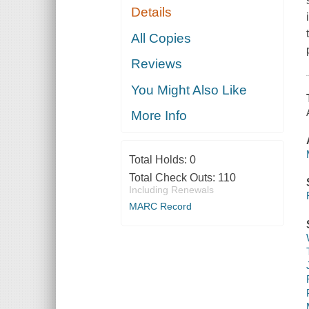
Details
All Copies
Reviews
You Might Also Like
More Info
Total Holds:
0
Total Check Outs:
110
Including Renewals
MARC Record