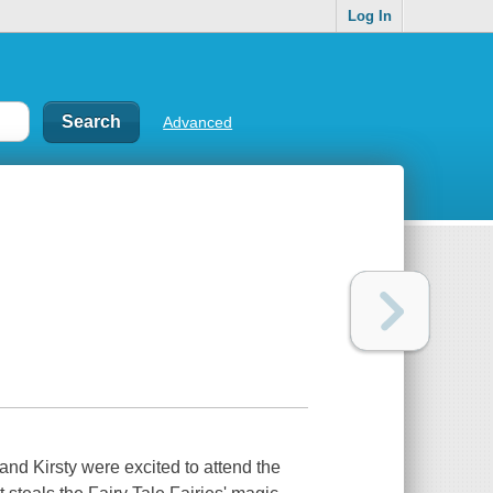
Log In
Advanced
and Kirsty were excited to attend the