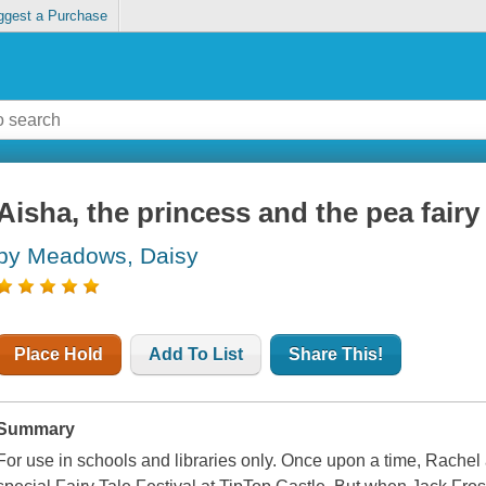
ggest a Purchase
Aisha, the princess and the pea fairy
by Meadows, Daisy
Place Hold
Add To List
Share This!
Summary
For use in schools and libraries only. Once upon a time, Rachel 