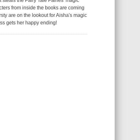
 steals the Fairy Tale Fairies' magic
cters from inside the books are coming
rsty are on the lookout for Aisha's magic
cess gets her happy ending!