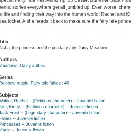
special Fairy Tale Festival at TipTop Castle. But when Jack Frost
items, stories everywhere get all jumbled up. Even worse, chara
to life and finding their way into the human world! Rachel and Ki
pea locket. Aisha needs it back to make sure the fairy tale prin
Title
Aisha, the princess and the pea fairy / by Daisy Meadows.
Authors
Meadows, Daisy author.
Series
Rainbow magic. Fairy tale fairies ; #6
Subjects
Walker, Rachel -- (Fictitious character) -- Juvenile fiction
Tate, Kirsty -- (Fictitious character) -- Juvenile fiction
Jack Frost -- (Legendary character) -- Juvenile fiction
Fairies -- Juvenile fiction
Princesses -- Juvenile fiction
Magic -- Juvenile fiction