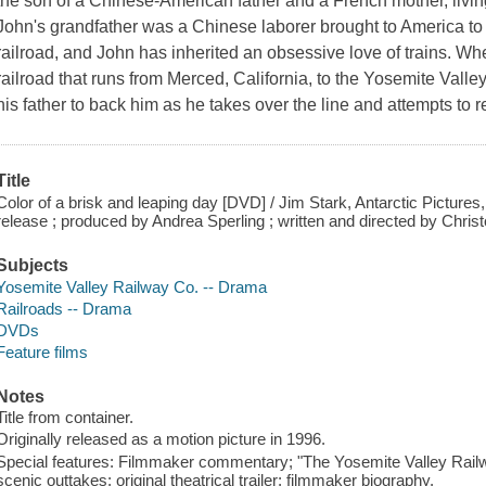
the son of a Chinese-American father and a French mother, living 
John's grandfather was a Chinese laborer brought to America to h
railroad, and John has inherited an obsessive love of trains. Wh
railroad that runs from Merced, California, to the Yosemite Vall
his father to back him as he takes over the line and attempts to r
Title
Color of a brisk and leaping day [DVD] / Jim Stark, Antarctic Pictures
release ; produced by Andrea Sperling ; written and directed by Chri
Subjects
Yosemite Valley Railway Co. -- Drama
Railroads -- Drama
DVDs
Feature films
Notes
Title from container.
Originally released as a motion picture in 1996.
Special features: Filmmaker commentary; "The Yosemite Valley Railwa
scenic outtakes; original theatrical trailer; filmmaker biography.