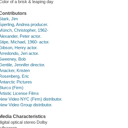
Color of a brisk & leaping day
Contributors
Stark, Jim
Sperling, Andrea producer.
Münch, Christopher, 1962-
Alexander, Peter actor.
Stipe, Michael, 1960- actor.
Gibson, Henry actor.
Arredondo, Jeri actor.
Sweeney, Bob
Gentile, Jennifer director.
Anacker, Kristen
Rosenberg, Eric
Antarctic Pictures
Blurco (Firm)
Artistic License Films
New Video NYC (Firm) distributor.
New Video Group distributor.
Media Characteristics
digital optical stereo Dolby
fullscreen