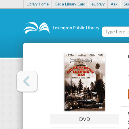
Library Home
Get a Library Card
eLibrary
Ask
Su
DVD