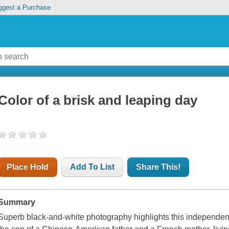
ggest a Purchase
Color of a brisk and leaping day
Place Hold
Add To List
Share This!
Summary
Superb black-and-white photography highlights this independen