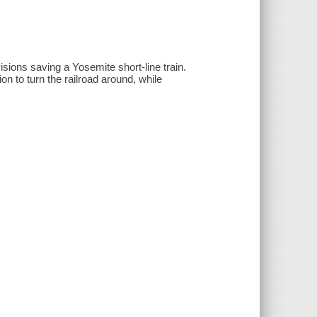
sions saving a Yosemite short-line train.
n to turn the railroad around, while