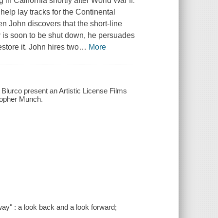
in California shortly after World War II.
elp lay tracks for the Continental
en John discovers that the short-line
ey is soon to be shut down, he persuades
estore it. John hires two
…
More
, Blurco present an Artistic License Films
stopher Munch.
y" : a look back and a look forward;