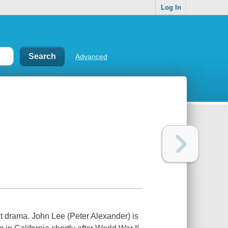
Log In
Advanced
t drama. John Lee (Peter Alexander) is