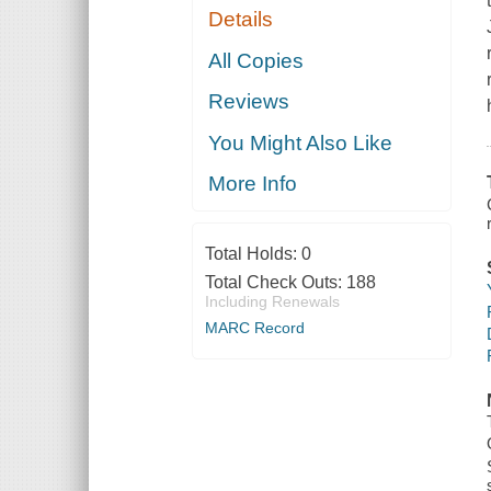
Details
All Copies
Reviews
You Might Also Like
More Info
Total Holds:
0
Total Check Outs:
188
Including Renewals
MARC Record