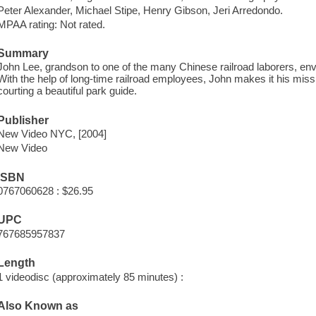
Peter Alexander, Michael Stipe, Henry Gibson, Jeri Arredondo.
MPAA rating: Not rated.
Summary
John Lee, grandson to one of the many Chinese railroad laborers, envi
With the help of long-time railroad employees, John makes it his missio
courting a beautiful park guide.
Publisher
New Video NYC, [2004]
New Video
ISBN
0767060628 : $26.95
UPC
767685957837
Length
1 videodisc (approximately 85 minutes) :
Also Known as