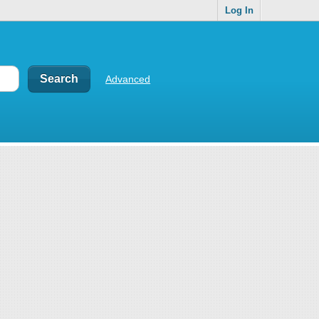
Log In
Advanced