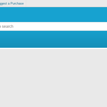
ggest a Purchase