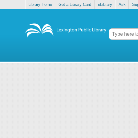
Library Home
Get a Library Card
eLibrary
Ask
Su