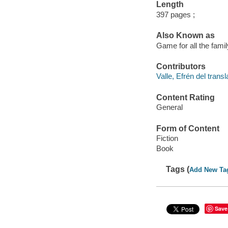
Length
397 pages ;
Also Known as
Game for all the fami
Contributors
Valle, Efrén del transl
Content Rating
General
Form of Content
Fiction
Book
Tags (
Add New Ta
Save