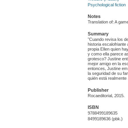
Psychological fiction
Notes
Translation of: A game 
Summary
"Cuando revisa los de
historia escalofriante
propia Ellen quien ha
y como ella parece as
grotesco? Justine ent
mejor amigo en la esc
entonces, Justine emp
la seguridad de su fam
quién está realmente 
Publisher
Rocaeditorial, 2015.
ISBN
9788499189635
8499189636 (pbk.)