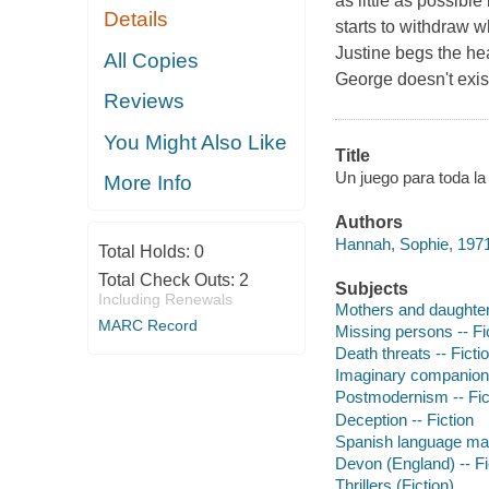
as little as possibl
Details
starts to withdraw w
Justine begs the hea
All Copies
George doesn't exis
Reviews
You Might Also Like
Title
Un juego para toda la 
More Info
Authors
Hannah, Sophie, 1971
Total Holds:
0
Total Check Outs:
2
Subjects
Including Renewals
Mothers and daughters
MARC Record
Missing persons -- Fi
Death threats -- Ficti
Imaginary companions
Postmodernism -- Fic
Deception -- Fiction
Spanish language mat
Devon (England) -- Fi
Thrillers (Fiction)