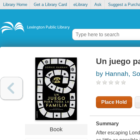
Library Home
Get a Library Card
eLibrary
Ask
Suggest a Purch
Un juego pa
by Hannah, So
Place Hold
Summary
Book
After escaping Lond