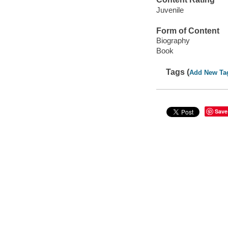
Juvenile
Form of Content
Biography
Book
Tags (
Add New Ta
Save