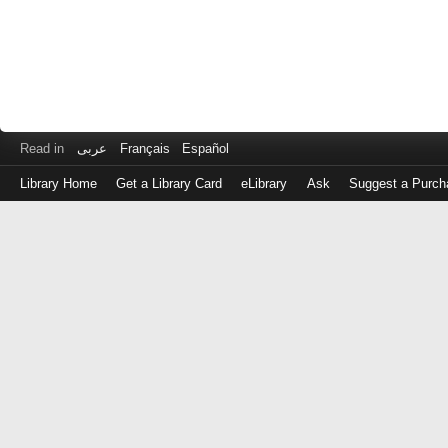
Read in
عربى
Français
Español
Library Home
Get a Library Card
eLibrary
Ask
Suggest a Purch
Log
in
with
either
your
Library
Card
Number
or
EZ
Login
Library