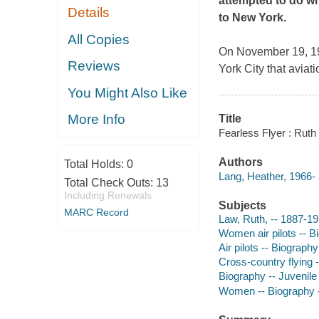
attempted to do wh
Details
to New York.
All Copies
On November 19, 191
Reviews
York City that aviat
You Might Also Like
More Info
Title
Fearless Flyer : Ruth 
Authors
Total Holds:
0
Lang, Heather, 1966- 
Total Check Outs:
13
Including Renewals
Subjects
MARC Record
Law, Ruth, -- 1887-197
Women air pilots -- Bi
Air pilots -- Biography
Cross-country flying -
Biography -- Juvenile 
Women -- Biography --