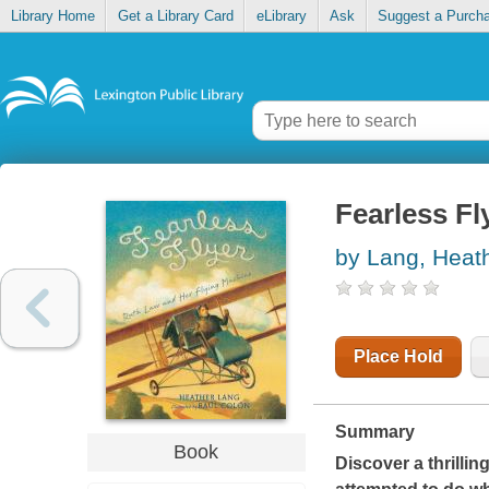
Library Home
Get a Library Card
eLibrary
Ask
Suggest a Purch
Fearless Fl
by Lang, Heat
Place Hold
Summary
Book
Discover a thrilli