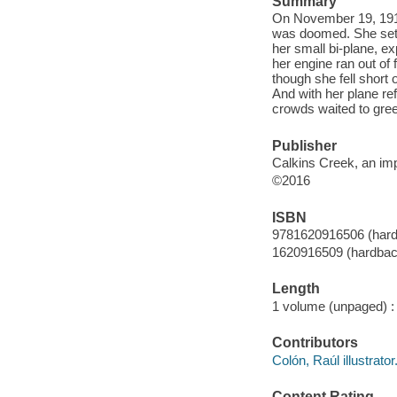
Summary
On November 19, 1916,
was doomed. She set o
her small bi-plane, e
her engine ran out of 
though she fell short 
And with her plane re
crowds waited to gree
Publisher
Calkins Creek, an impr
©2016
ISBN
9781620916506 (hard
1620916509 (hardback
Length
1 volume (unpaged) :
Contributors
Colón, Raúl illustrator
Content Rating