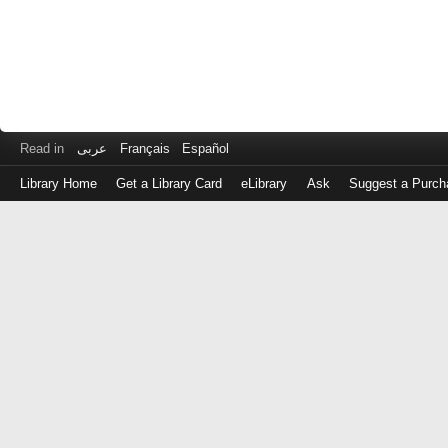
Read in
عربى
Français
Español
Library Home
Get a Library Card
eLibrary
Ask
Suggest a Purch
Log
in
with
either
your
Library
Card
Number
or
EZ
Login
Library