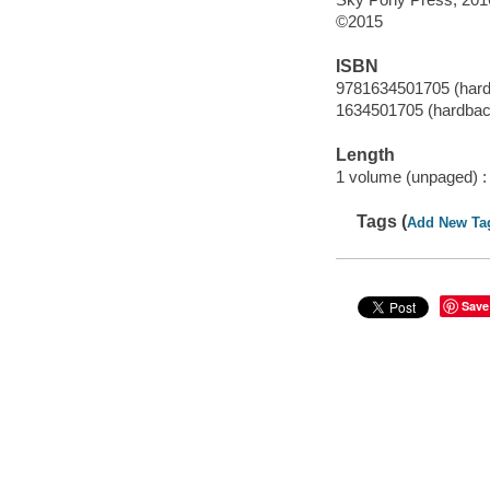
©2015
ISBN
9781634501705 (har
1634501705 (hardbac
Length
1 volume (unpaged) :
Tags (
Add New Ta
Save