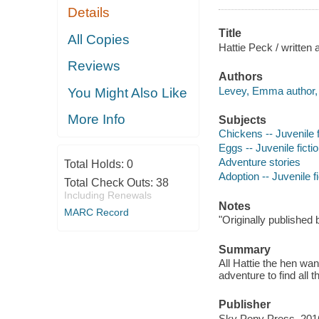
Details
Title
All Copies
Hattie Peck / written
Reviews
Authors
Levey, Emma author, il
You Might Also Like
More Info
Subjects
Chickens -- Juvenile f
Eggs -- Juvenile ficti
Adventure stories
Total Holds:
0
Adoption -- Juvenile fi
Total Check Outs:
38
Including Renewals
Notes
MARC Record
"Originally published 
Summary
All Hattie the hen wa
adventure to find all 
Publisher
Sky Pony Press, 201