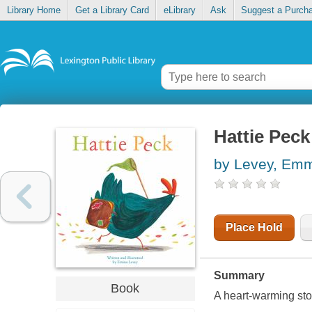
Library Home
Get a Library Card
eLibrary
Ask
Suggest a Purch
Hattie Peck
by Levey, Em
Place Hold
Summary
Book
A heart-warming stor