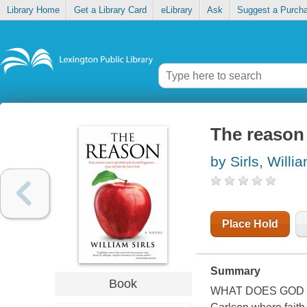
Library Home
Get a Library Card
eLibrary
Ask
Suggest a Purch
The reason
by Sirls, Willi
Place Hold
Summary
Book
WHAT DOES GOD LOO