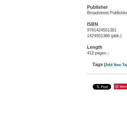
Publisher
Broadstreet Publishin
ISBN
9781424551361
1424551366 (pbk.)
Length
412 pages ;
Tags (
Add New Ta
Save