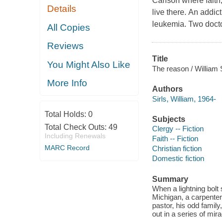
Carlson where faith,
Details
live there. An addic
leukemia. Two docto
All Copies
Reviews
Title
You Might Also Like
The reason / William S
More Info
Authors
Sirls, William, 1964-
Total Holds:
0
Subjects
Total Check Outs:
49
Clergy -- Fiction
Including Renewals
Faith -- Fiction
MARC Record
Christian fiction
Domestic fiction
Summary
When a lightning bolt 
Michigan, a carpenter
pastor, his odd family
out in a series of mi