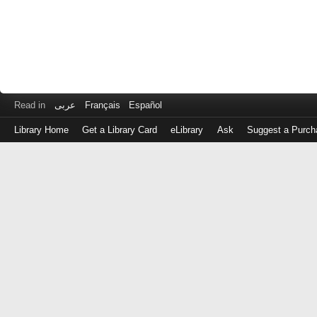
Read in
عربى
Français
Español
Library Home
Get a Library Card
eLibrary
Ask
Suggest a Purch
Log
in
with
either
your
Library
Card
Number
or
EZ
Login
Library