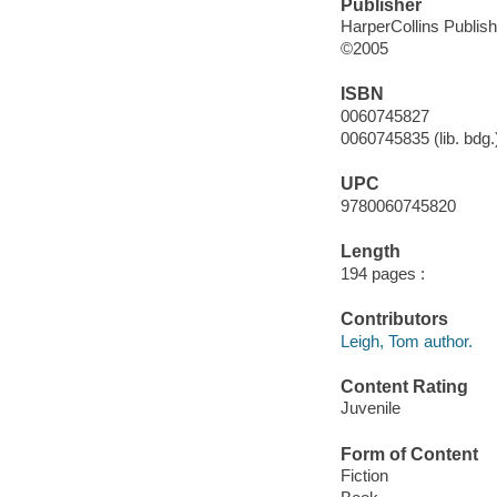
Publisher
HarperCollins Publis
©2005
ISBN
0060745827
0060745835 (lib. bdg.
UPC
9780060745820
Length
194 pages :
Contributors
Leigh, Tom author.
Content Rating
Juvenile
Form of Content
Fiction