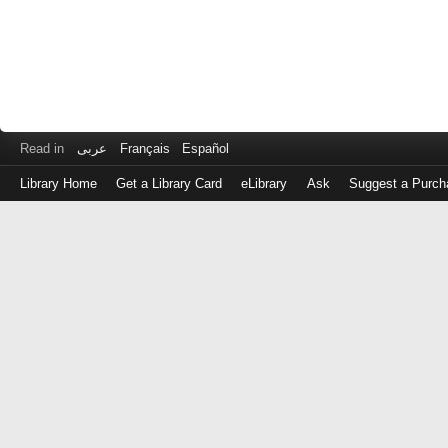
Read in
عربى
Français
Español
Library Home
Get a Library Card
eLibrary
Ask
Suggest a Purch
Log
in
with
either
your
Library
Card
Number
or
EZ
Login
Library