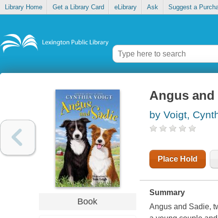
Library Home
Get a Library Card
eLibrary
Ask
Suggest a Purch
Angus and 
by Voigt, Cynt
Place Hold
Summary
Book
Angus and Sadie, two