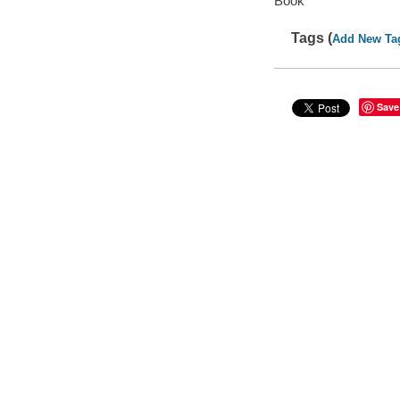
Book
Tags (
Add New Ta
Save