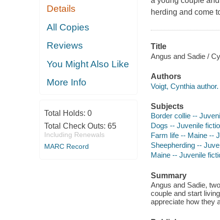
a young couple and 
Details
herding and come to
All Copies
Reviews
Title
Angus and Sadie / Cyn
You Might Also Like
Authors
More Info
Voigt, Cynthia author.
Subjects
Total Holds:
0
Border collie -- Juveni
Dogs -- Juvenile ficti
Total Check Outs:
65
Including Renewals
Farm life -- Maine -- J
Sheepherding -- Juveni
MARC Record
Maine -- Juvenile fict
Summary
Angus and Sadie, two 
couple and start livi
appreciate how they a